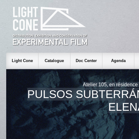
Light Cone
Catalogue
Doc Center
Agenda
Atelier 105, en résidence
PULSOS SUBTERRÁ
ELEN