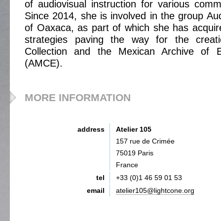
of audiovisual instruction for various comm
Since 2014, she is involved in the group Aud
of Oaxaca, as part of which she has acqui
strategies paving the way for the creat
Collection and the Mexican Archive of
(AMCE).
MORE INFORMATION
address
Atelier 105
157 rue de Crimée
75019 Paris
France
tel
+33 (0)1 46 59 01 53
email
atelier105@lightcone.org