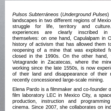
Pulsos Subterráneos
(
Underground Pulses
)
landscapes in two different regions of Mexic
struggle for life, territory and culture
experiences are clearly inscribed in
themselves: on one hand, Capulalpam in 
history of activism that has allowed them to
reopening of a mine that was exploited 
closed in the 1990s. On the other hand,
Vetagrande in Zacatecas, where the min
working since the late 1550s, is now experi
of their land and disappearance of their
recently concessioned large-scale mining.
Elena Pardo is a filmmaker and co-founder o
film laboratory LEC in Mexico City, a spac
production, instruction and programming
cinema. Since 2007, she collaborates on in