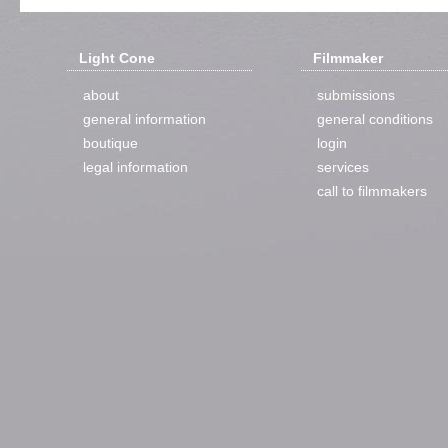
Light Cone
Filmmaker
about
submissions
general information
general conditions
boutique
login
legal information
services
call to filmmakers