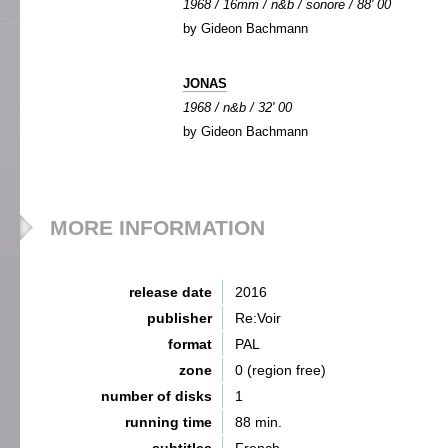
1968 / 16mm / n&b / sonore / 88' 00
by Gideon Bachmann
JONAS
1968 / n&b / 32' 00
by Gideon Bachmann
MORE INFORMATION
release date
2016
publisher
Re:Voir
format
PAL
zone
0 (region free)
number of disks
1
running time
88 min.