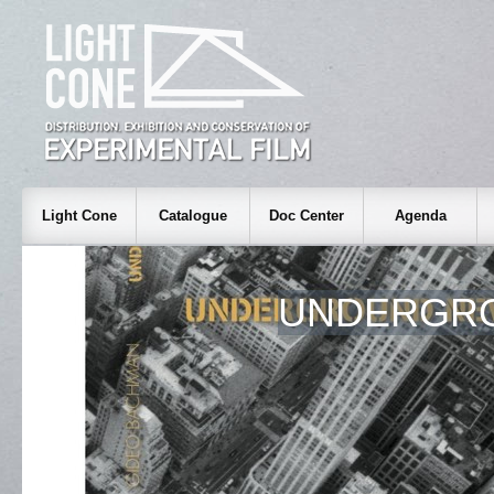
Light Cone
Catalogue
Doc Center
Agenda
UNDERGR