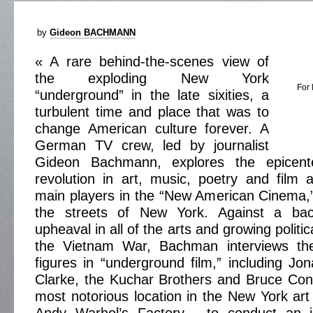
by
Gideon BACHMANN
« A rare behind-the-scenes view of
the exploding New York
For 
“underground” in the late sixities, a
turbulent time and place that was to
change American culture forever. A
German TV crew, led by journalist
Gideon Bachmann, explores the epicente
revolution in art, music, poetry and film 
main players in the “New American Cinema,
the streets of New York. Against a back
upheaval in all of the arts and growing politic
the Vietnam War, Bachman interviews th
figures in “underground film,” including Jo
Clarke, the Kuchar Brothers and Bruce Conn
most notorious location in the New York art 