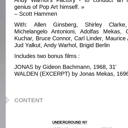
Andy Warhol’s Factory - to conduct an i
genius of Pop Art himself. »
– Scott Hammen
With: Allen Ginsberg, Shirley Clark
Michelangelo Antonioni, Adolfas Mekas,
Kuchar, Bruce Connor, Carl Linder, Maurice
Jud Yalkut, Andy Warhol, Brigid Berlin
Includes two bonus films :
JONAS by Gideon Bachmann, 1968, 31'
WALDEN (EXCERPT) by Jonas Mekas, 1696,
CONTENT
UNDERGROUND NY