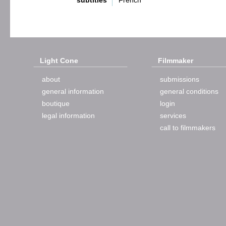
subtitles
French
Light Cone
Filmmaker
about
submissions
general information
general conditions
boutique
login
legal information
services
call to filmmakers