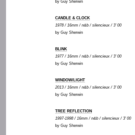
by Guy Sherwin
CANDLE & CLOCK
1978 / 16mm / n&b / silencieux / 3' 00
by Guy Sherwin
BLINK
1977 / 16mm / n&b / silencieux / 3' 00
by Guy Sherwin
WINDOW/LIGHT
2013 / 16mm / n&b / silencieux / 3' 00
by Guy Sherwin
TREE REFLECTION
1997-1998 / 16mm / n&b / silencieux / 3' 00
by Guy Sherwin