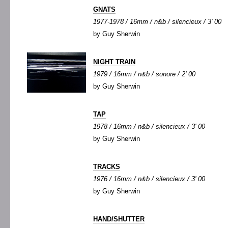
GNATS
1977-1978 / 16mm / n&b / silencieux / 3' 00
by Guy Sherwin
NIGHT TRAIN
1979 / 16mm / n&b / sonore / 2' 00
by Guy Sherwin
TAP
1978 / 16mm / n&b / silencieux / 3' 00
by Guy Sherwin
TRACKS
1976 / 16mm / n&b / silencieux / 3' 00
by Guy Sherwin
HAND/SHUTTER