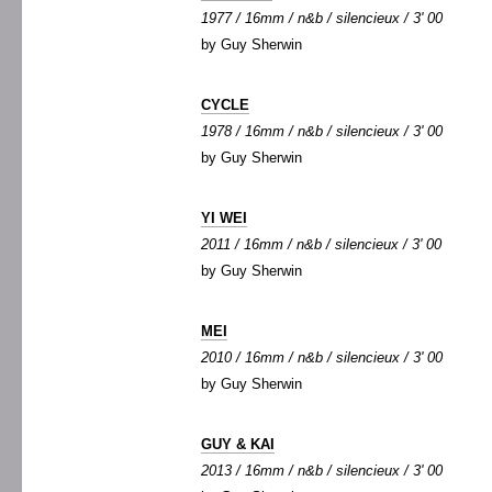
1977 / 16mm / n&b / silencieux / 3' 00
by Guy Sherwin
CYCLE
1978 / 16mm / n&b / silencieux / 3' 00
by Guy Sherwin
YI WEI
2011 / 16mm / n&b / silencieux / 3' 00
by Guy Sherwin
MEI
2010 / 16mm / n&b / silencieux / 3' 00
by Guy Sherwin
GUY & KAI
2013 / 16mm / n&b / silencieux / 3' 00