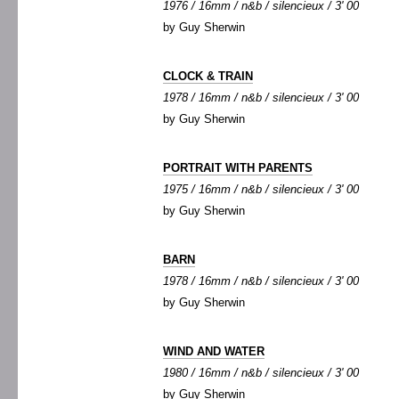
1976 / 16mm / n&b / silencieux / 3' 00
by Guy Sherwin
CLOCK & TRAIN
1978 / 16mm / n&b / silencieux / 3' 00
by Guy Sherwin
PORTRAIT WITH PARENTS
1975 / 16mm / n&b / silencieux / 3' 00
by Guy Sherwin
BARN
1978 / 16mm / n&b / silencieux / 3' 00
by Guy Sherwin
WIND AND WATER
1980 / 16mm / n&b / silencieux / 3' 00
by Guy Sherwin