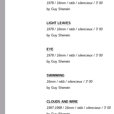
1978 / 16mm / n&b / silencieux / 3' 00
by Guy Sherwin
LIGHT LEAVES
1978 / 16mm / n&b / silencieux / 3' 00
by Guy Sherwin
EYE
1978 / 16mm / n&b / silencieux / 3' 00
by Guy Sherwin
SWIMMING
16mm / n&b / silencieux / 3' 00
by Guy Sherwin
CLOUDS AND WIRE
1997-1998 / 16mm / n&b / silencieux / 3' 00
by Guy Sherwin