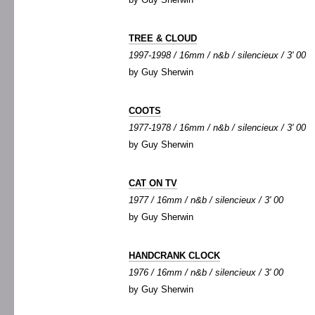
TREE & CLOUD
1997-1998 / 16mm / n&b / silencieux / 3' 00
by Guy Sherwin
COOTS
1977-1978 / 16mm / n&b / silencieux / 3' 00
by Guy Sherwin
CAT ON TV
1977 / 16mm / n&b / silencieux / 3' 00
by Guy Sherwin
HANDCRANK CLOCK
1976 / 16mm / n&b / silencieux / 3' 00
by Guy Sherwin