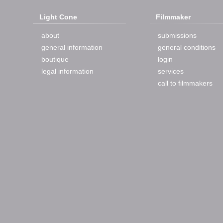
Light Cone
Filmmaker
about
submissions
general information
general conditions
boutique
login
legal information
services
call to filmmakers