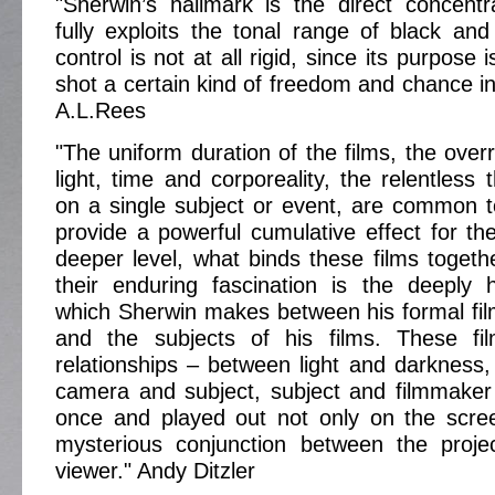
"Sherwin’s hallmark is the direct concent
fully exploits the tonal range of black and
control is not at all rigid, since its purpose 
shot a certain kind of freedom and chance in 
A.L.Rees
"The uniform duration of the films, the over
light, time and corporeality, the relentless
on a single subject or event, are common to
provide a powerful cumulative effect for th
deeper level, what binds these films toget
their enduring fascination is the deeply
which Sherwin makes between his formal fi
and the subjects of his films. These fi
relationships – between light and darkness,
camera and subject, subject and filmmaker 
once and played out not only on the scree
mysterious conjunction between the proje
viewer." Andy Ditzler