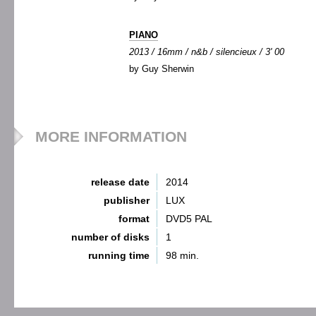
PIANO
2013 / 16mm / n&b / silencieux / 3' 00
by Guy Sherwin
MORE INFORMATION
release date
2014
publisher
LUX
format
DVD5 PAL
number of disks
1
running time
98 min.