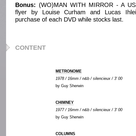
Bonus:
(WO)MAN WITH MIRROR - A US
flyer by Louise Curham and Lucas Ihle
purchase of each DVD while stocks last.
CONTENT
METRONOME
1978 / 16mm / n&b / silencieux / 3' 00
by Guy Sherwin
CHIMNEY
1977 / 16mm / n&b / silencieux / 3' 00
by Guy Sherwin
COLUMNS