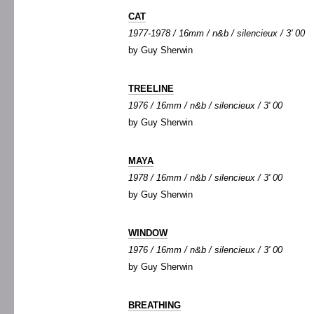
CAT
1977-1978 / 16mm / n&b / silencieux / 3' 00
by Guy Sherwin
TREELINE
1976 / 16mm / n&b / silencieux / 3' 00
by Guy Sherwin
MAYA
1978 / 16mm / n&b / silencieux / 3' 00
by Guy Sherwin
WINDOW
1976 / 16mm / n&b / silencieux / 3' 00
by Guy Sherwin
BREATHING