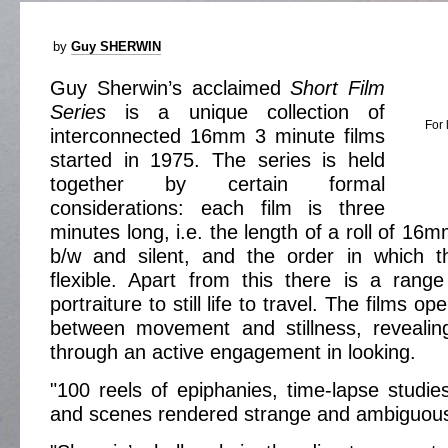
by
Guy SHERWIN
Guy Sherwin’s acclaimed
Short Film
Series
is a unique collection of
For 
interconnected 16mm 3 minute films
started in 1975. The series is held
together by certain formal
considerations: each film is three
minutes long, i.e. the length of a roll of 16mm
b/w and silent, and the order in which 
flexible. Apart from this there is a rang
portraiture to still life to travel. The films o
between movement and stillness, revealing
through an active engagement in looking.
"100 reels of epiphanies, time-lapse studies
and scenes rendered strange and ambiguous