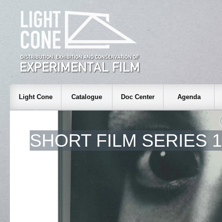
Light Cone
Catalogue
Doc Center
Agenda
SHORT FILM SERIES 1