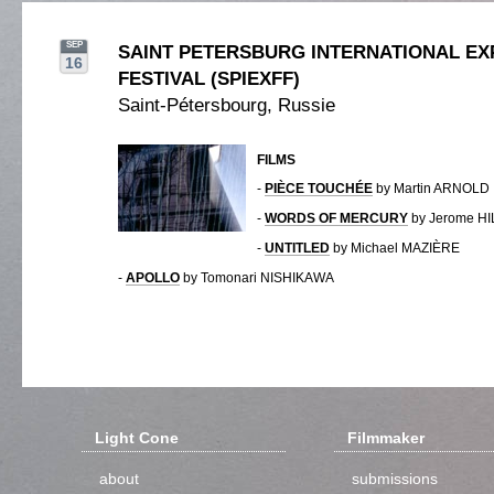
SEP
SAINT PETERSBURG INTERNATIONAL EX
16
FESTIVAL (SPIEXFF)
Saint-Pétersbourg, Russie
FILMS
-
PIÈCE TOUCHÉE
by Martin ARNOLD
-
WORDS OF MERCURY
by Jerome H
-
UNTITLED
by Michael MAZIÈRE
-
APOLLO
by Tomonari NISHIKAWA
Light Cone
Filmmaker
about
submissions