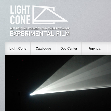
Light Cone
Catalogue
Doc Center
Agenda