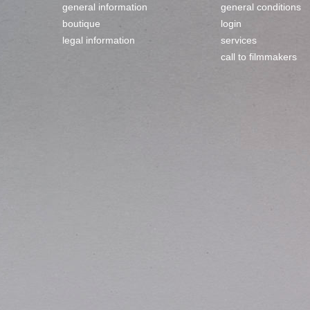
general information
general conditions
boutique
login
legal information
services
call to filmmakers