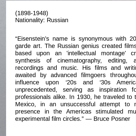
(1898-1948)
Nationality: Russian
“Eisenstein’s name is synonymous with 20
garde art. The Russian genius created films
based upon an 'intellectual montage' c
synthesis of cinematography, editing, 
recordings and music. His films and writ
awaited by advanced filmgoers throughou
influence upon ‘20s and ‘30s Ameri
unprecedented, serving as inspiration 
professionals alike. In 1930, he traveled to
Mexico, in an unsuccessful attempt to 
presence in the Americas stimulated mu
experimental film circles.” — Bruce Posner