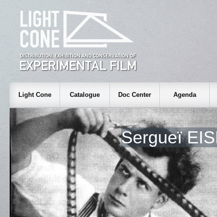
Light Cone
Catalogue
Doc Center
Agenda
Sergueï EI