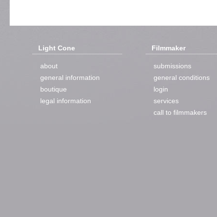
Light Cone
Filmmaker
about
submissions
general information
general conditions
boutique
login
legal information
services
call to filmmakers