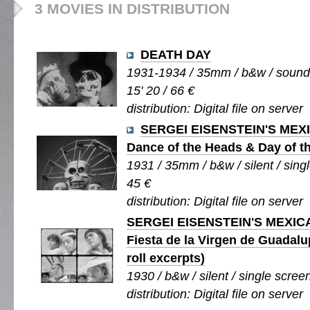
3 MOVIES IN DISTRIBUTION
DEATH DAY
1931-1934 / 35mm / b&w / sound /
15' 20 / 66 €
distribution: Digital file on server
SERGEI EISENSTEIN'S MEX
Dance of the Heads & Day of t
1931 / 35mm / b&w / silent / singl
45 €
distribution: Digital file on server
SERGEI EISENSTEIN'S MEXIC
Fiesta de la Virgen de Guadal
roll excerpts)
1930 / b&w / silent / single screen
distribution: Digital file on server