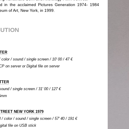
ed in the acclaimed Pictures Generation 1974- 1984
eum of Art, New York, in 1999.
BUTION
NTER
color / sound / single screen / 10' 00 / 47 €
CP on server or Digital file on server
TTER
 sound / single screen / 31' 00 / 127 €
 16mm
STREET NEW YORK 1979
 / color / sound / single screen / 57' 40 / 191 €
igital file on USB stick