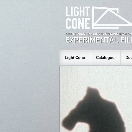
Light Cone
Catalogue
Doc