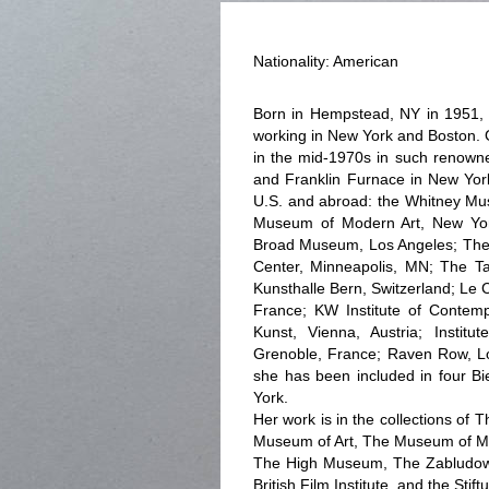
Nationality: American
Born in Hempstead, NY in 1951, E
working in New York and Boston. G
in the mid-1970s in such renowne
and Franklin Furnace in New Yor
U.S. and abroad: the Whitney Mu
Museum of Modern Art, New Yor
Broad Museum, Los Angeles; The
Center, Minneapolis, MN; The Ta
Kunsthalle Bern, Switzerland; Le
France; KW Institute of Contem
Kunst, Vienna, Austria; Instit
Grenoble, France; Raven Row, Lo
she has been included in four B
York.
Her work is in the collections of
Museum of Art, The Museum of Mo
The High Museum, The Zabludowi
British Film Institute, and the Sti