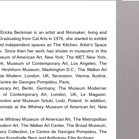
ricka Beckman is an artist and filmmaker, living and
raduating from Cal Arts in 1976, she started to exhibit
d independent spaces as The Kitchen, Artist’s Space
k. Since then her work has shown in museums in the
seum of American Art, New York; The MET, New York;
k; Museum of Contemporary Art, Los Angeles; The
 Hirshhorn Museum, Washington D.C.; The Walker Art
te Modern, London, UK; Secession, Vienna, Austria;
 Centre de Georges Pompidou, Paris,
porary Art, Berlin, Germany; The Museum Moderner
ute of Contemporary Art, London, UK; Le Magasin,
ndon and Muzeum Sztuki, Lodz, Poland. In addition,
iennials at the Whitney Museum of American Art, New
 The Whitney Museum of American Art, The Metropolitan
dern Art, The Walker Art Center, The Broad Museum,
cz Collection, Le Centre de Georges Pompidou, The
ftung Kunsthalle Bern and Anthology Film Archives.