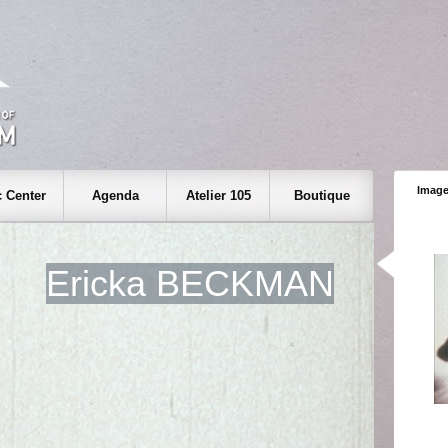
Image
 Center
Agenda
Atelier 105
Boutique
Ericka BECKMAN