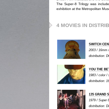
The Super-8 Trilogy was includ
exhibition at the Metropolitan Mus
4 MOVIES IN DISTRI
SWITCH CE
2003 / 16mm / 
distribution: D
YOU THE BE
1983 / color /
distribution:
135 GRAND 
1979 / Super 8
distribution: D