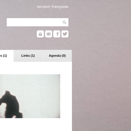
version française
s (1)
Links (1)
Agenda (0)