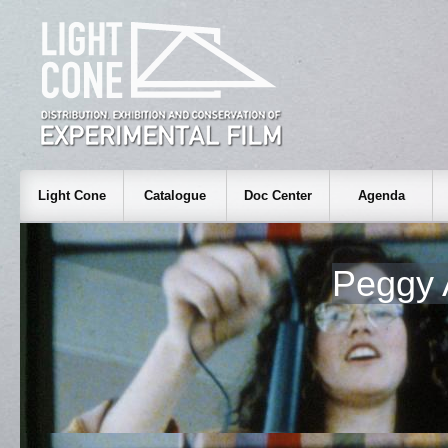
Light Cone
Catalogue
Doc Center
Agenda
Peggy