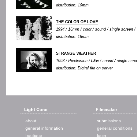
distribution: 16mm
THE COLOR OF LOVE
1994 / 16mm / color / sound / single screen / 
distribution: 16mm
STRANGE WEATHER
1993 / Pixelvision / b&w / sound / single scree
distribution: Digital file on server
Light Cone
Filmmaker
about
submissions
general information
general conditions
boutique
login