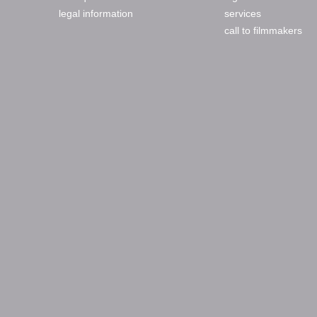
legal information
services
call to filmmakers