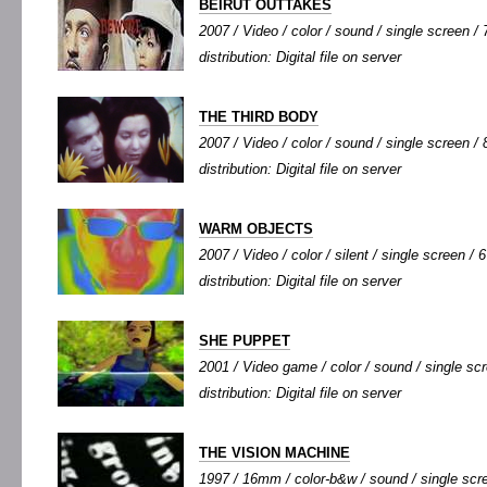
BEIRUT OUTTAKES
2007 / Video / color / sound / single screen / 7
distribution: Digital file on server
THE THIRD BODY
2007 / Video / color / sound / single screen / 8
distribution: Digital file on server
WARM OBJECTS
2007 / Video / color / silent / single screen / 6
distribution: Digital file on server
SHE PUPPET
2001 / Video game / color / sound / single scr
distribution: Digital file on server
THE VISION MACHINE
1997 / 16mm / color-b&w / sound / single scre