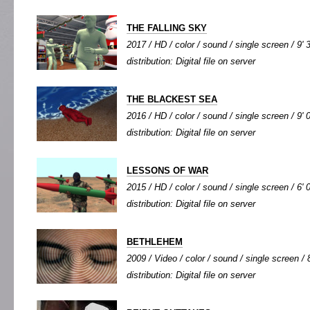
THE FALLING SKY
2017 / HD / color / sound / single screen / 9' 
distribution: Digital file on server
THE BLACKEST SEA
2016 / HD / color / sound / single screen / 9' 
distribution: Digital file on server
LESSONS OF WAR
2015 / HD / color / sound / single screen / 6' 
distribution: Digital file on server
BETHLEHEM
2009 / Video / color / sound / single screen / 8
distribution: Digital file on server