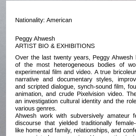
Nationality: American
Peggy Ahwesh
ARTIST BIO & EXHIBITIONS
Over the last twenty years, Peggy Ahwesh
of the most heterogeneous bodies of wor
experimental film and video. A true bricoleur
narrative and documentary styles, impro
and scripted dialogue, synch-sound film, fou
animation, and crude Pixelvision video. The
an investigation cultural identity and the rol
various genres.
Ahwesh work with subversively amateur f
discourse that yielded traditionally fema
like home and family, relationships, and con