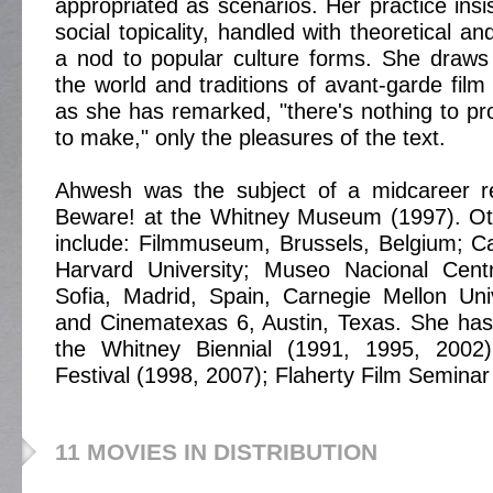
appropriated as scenarios. Her practice insis
social topicality, handled with theoretical an
a nod to popular culture forms. She draws
the world and traditions of avant-garde film
as she has remarked, "there's nothing to 
to make," only the pleasures of the text.
Ahwesh was the subject of a midcareer ret
Beware! at the Whitney Museum (1997). Oth
include: Filmmuseum, Brussels, Belgium; C
Harvard University; Museo Nacional Cent
Sofia, Madrid, Spain, Carnegie Mellon Univ
and Cinematexas 6, Austin, Texas. She has
the Whitney Biennial (1991, 1995, 2002
Festival (1998, 2007); Flaherty Film Seminar
11 MOVIES IN DISTRIBUTION