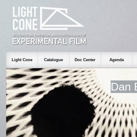
Light Cone
Catalogue
Doc Center
Agenda
Dan