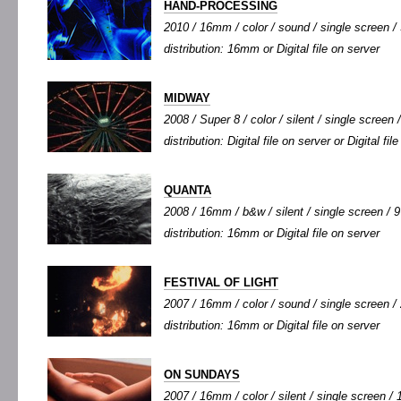
HAND-PROCESSING
2010 / 16mm / color / sound / single screen / 
distribution: 16mm or Digital file on server
MIDWAY
2008 / Super 8 / color / silent / single screen /
distribution: Digital file on server or Digital fi
QUANTA
2008 / 16mm / b&w / silent / single screen / 9'
distribution: 16mm or Digital file on server
FESTIVAL OF LIGHT
2007 / 16mm / color / sound / single screen / 
distribution: 16mm or Digital file on server
ON SUNDAYS
2007 / 16mm / color / silent / single screen / 1