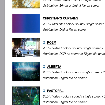
distribution: 16mm or Digital file on server
CHRISTIAN'S CURTAINS
2015 / Mini DV / color / sound / single screen 
distribution: Digital file on server
POEM
2015 / Video / color / sound / single screen / 3
distribution: DCP on server or Digital file on s
ALBERTA
2014 / Video / color / silent / single screen / 2
distribution: Digital file on server
PASTORAL
2014 / Video / color / sound / single screen / 
distribution: Digital file on server