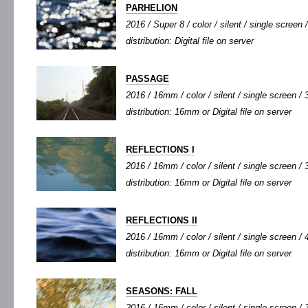
PARHELION
2016 / Super 8 / color / silent / single screen /
distribution: Digital file on server
PASSAGE
2016 / 16mm / color / silent / single screen / 3
distribution: 16mm or Digital file on server
REFLECTIONS I
2016 / 16mm / color / silent / single screen / 3
distribution: 16mm or Digital file on server
REFLECTIONS II
2016 / 16mm / color / silent / single screen / 4
distribution: 16mm or Digital file on server
SEASONS: FALL
2016 / 16mm / color / silent / single screen / 3