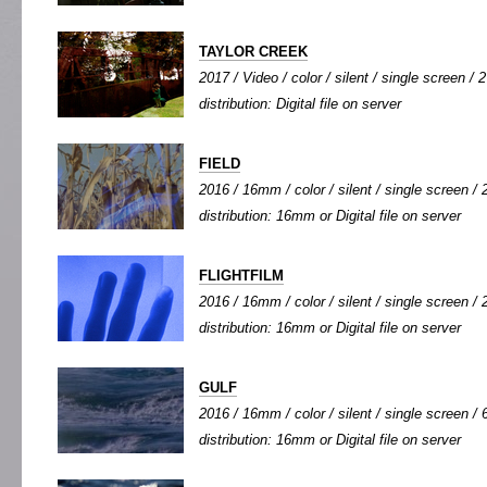
TAYLOR CREEK
2017 / Video / color / silent / single screen / 2
distribution: Digital file on server
FIELD
2016 / 16mm / color / silent / single screen / 2
distribution: 16mm or Digital file on server
FLIGHTFILM
2016 / 16mm / color / silent / single screen / 2
distribution: 16mm or Digital file on server
GULF
2016 / 16mm / color / silent / single screen / 6
distribution: 16mm or Digital file on server