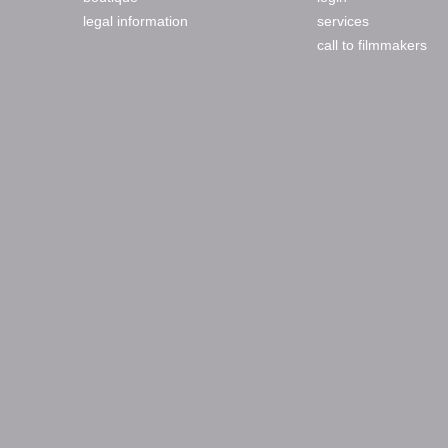
legal information
services
call to filmmakers