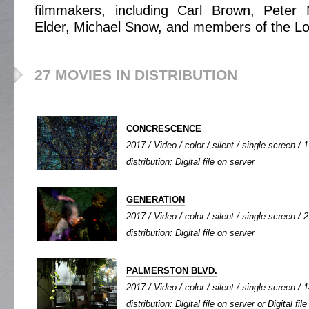
filmmakers, including Carl Brown, Peter 
Elder, Michael Snow, and members of the Loo
27 MOVIES IN DISTRIBUTION
CONCRESCENCE
2017 / Video / color / silent / single screen / 1
distribution: Digital file on server
GENERATION
2017 / Video / color / silent / single screen / 2
distribution: Digital file on server
PALMERSTON BLVD.
2017 / Video / color / silent / single screen / 1
distribution: Digital file on server or Digital fi