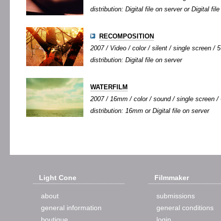
distribution: Digital file on server or Digital fi
RECOMPOSITION
2007 / Video / color / silent / single screen / 5
distribution: Digital file on server
WATERFILM
2007 / 16mm / color / sound / single screen / 
distribution: 16mm or Digital file on server
Light Cone
Filmmaker
about
submissions
general information
general conditions
boutique
login