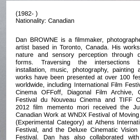
(1982- )
Nationality: Canadian
Dan BROWNE is a filmmaker, photographe
artist based in Toronto, Canada. His works
nature and sensory perception through d
forms. Traversing the intersections 
installation, music, photography, painting
works have been presented at over 100 fes
worldwide, including International Film Fest
Cinema OFFoff, Diagonal Film Archive, 
Festival du Nouveau Cinema and TIFF C
2012 film memento mori received the Jur
Canadian Work at WNDX Festival of Moving 
(Experimental Category) at Athens Internat
Festival, and the Deluxe Cinematic Visio
Festival. Dan has also collaborated wit