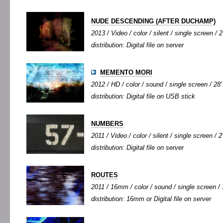
NUDE DESCENDING (AFTER DUCHAMP)
2013 / Video / color / silent / single screen / 2
distribution: Digital file on server
MEMENTO MORI
2012 / HD / color / sound / single screen / 28'
distribution: Digital file on USB stick
NUMBERS
2011 / Video / color / silent / single screen / 2
distribution: Digital file on server
ROUTES
2011 / 16mm / color / sound / single screen / 1
distribution: 16mm or Digital file on server