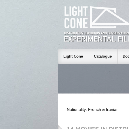
Light Cone
Catalogue
Doc
Nationality: French & Iranian
14 MOVIES IN DISTR