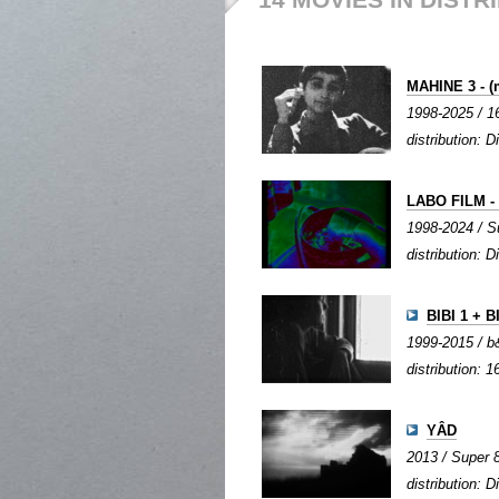
MAHINE 3 - (
1998-2025 / 16
distribution: Di
LABO FILM - 
1998-2024 / Su
distribution: Di
BIBI 1 + B
1999-2015 / b&
distribution: 1
YÂD
2013 / Super 8
distribution: Di