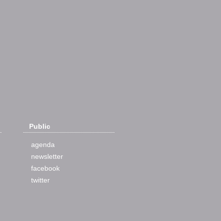
Public
agenda
newsletter
facebook
twitter