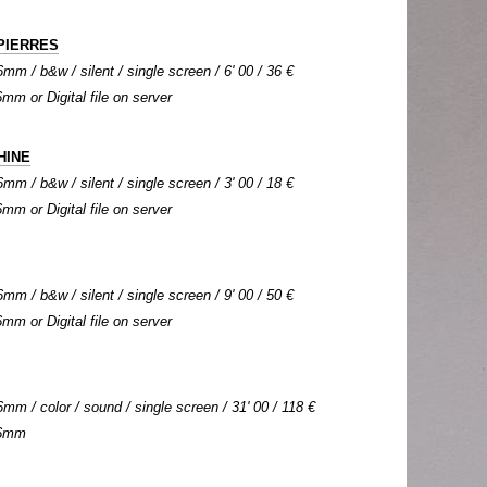
PIERRES
mm / b&w / silent / single screen / 6' 00 / 36 €
6mm or Digital file on server
HINE
mm / b&w / silent / single screen / 3' 00 / 18 €
6mm or Digital file on server
mm / b&w / silent / single screen / 9' 00 / 50 €
6mm or Digital file on server
mm / color / sound / single screen / 31' 00 / 118 €
 16mm