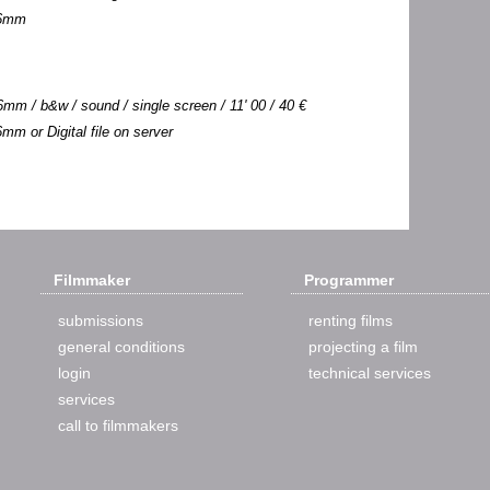
 16mm
mm / b&w / sound / single screen / 11' 00 / 40 €
6mm or Digital file on server
Filmmaker
Programmer
submissions
renting films
general conditions
projecting a film
login
technical services
services
call to filmmakers