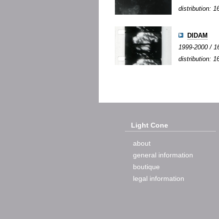
distribution:
DIDAM
1999-2000 / 16
distribution: 1
Light Cone
about
general information
boutique
legal information