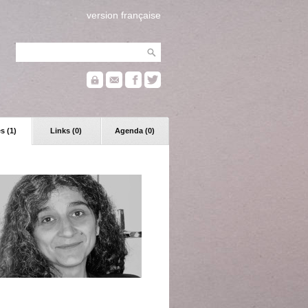
version française
s (1)
Links (0)
Agenda (0)