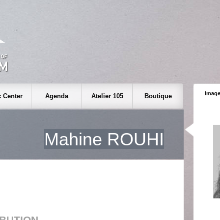
Image
 Center
Agenda
Atelier 105
Boutique
Mahine ROUHI
IBUTION