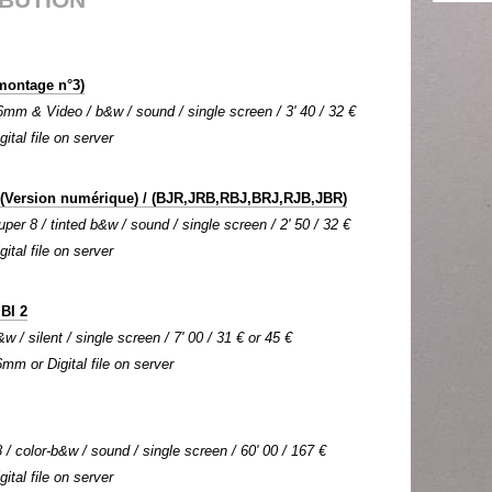
montage n°3)
mm & Video / b&w / sound / single screen / 3' 40 / 32 €
gital file on server
(Version numérique) / (BJR,JRB,RBJ,BRJ,RJB,JBR)
per 8 / tinted b&w / sound / single screen / 2' 50 / 32 €
gital file on server
IBI 2
w / silent / single screen / 7' 00 / 31 € or 45 €
6mm or Digital file on server
 / color-b&w / sound / single screen / 60' 00 / 167 €
gital file on server