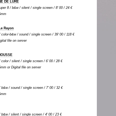
E DE LURE
per 8 / b&w / silent / single screen / 8' 00 / 24 €
 16mm
Le Rayon
color-b&w / sound / single screen / 39' 00 / 118 €
gital file on server
HOUSSE
olor / silent / single screen / 6' 00 / 28 €
6mm or Digital file on server
b&w / sound / single screen / 7' 00 / 32 €
 16mm
b&w / silent / single screen / 4' 00 / 23 €