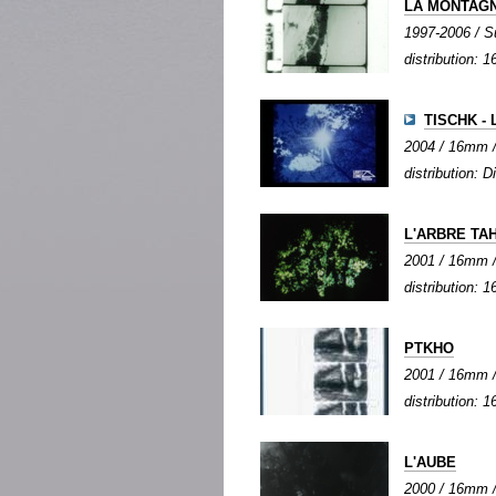
LA MONTAGN
1997-2006 / Su
distribution:
TISCHK - 
2004 / 16mm / 
distribution: Di
L'ARBRE TA
2001 / 16mm / c
distribution: 1
PTKHO
2001 / 16mm / 
distribution:
L'AUBE
2000 / 16mm / 