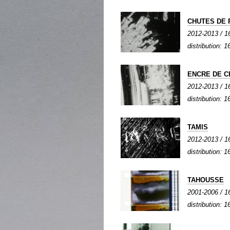
CHUTES DE 
2012-2013 / 16
distribution: 1
ENCRE DE C
2012-2013 / 16
distribution: 1
TAMIS
2012-2013 / 16
distribution: 1
TAHOUSSE
2001-2006 / 16
distribution: