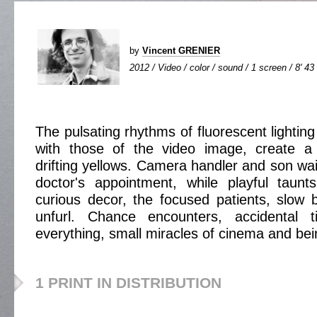
by
Vincent GRENIER
2012 / Video / color / sound / 1 screen / 8' 43
The pulsating rhythms of fluorescent lighting
with those of the video image, create a 
drifting yellows. Camera handler and son wait
doctor's appointment, while playful taunt
curious decor, the focused patients, slow bl
unfurl. Chance encounters, accidental t
everything, small miracles of cinema and bei
1 PRINT IN DISTRIBUTION