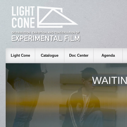
Light Cone
Catalogue
Doc Center
Agenda
WAITI