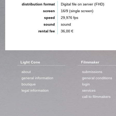
distribution format
Digital file on server (FHD)
screen
16/9 (single screen)
speed
29,976 fps
sound
sound
rental fee
36,00 €
Light Cone
Filmmaker
about
submissions
general information
general conditions
boutique
login
legal information
services
call to filmmakers