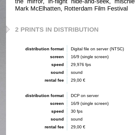
the mirror, in-flight hide-and-seek, mischi
Mark McElhatten, Rotterdam Film Festival
2 PRINTS IN DISTRIBUTION
distribution format
Digital file on server (NTSC)
screen
16/9 (single screen)
speed
29,976 fps
sound
sound
rental fee
29,00 €
distribution format
DCP on server
screen
16/9 (single screen)
speed
30 fps
sound
sound
rental fee
29,00 €