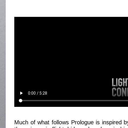
Much of what follows Prologue is inspired by