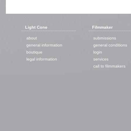
Light Cone
Filmmaker
about
submissions
general information
general conditions
boutique
login
legal information
services
call to filmmakers