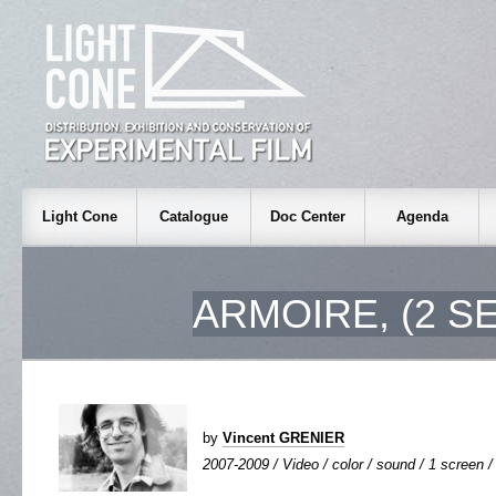
Light Cone
Catalogue
Doc Center
Agenda
ARMOIRE, (2 S
by
Vincent GRENIER
2007-2009 / Video / color / sound / 1 screen / 