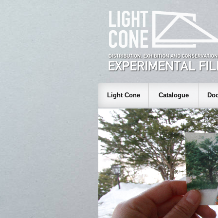
Light Cone
Catalogue
Doc