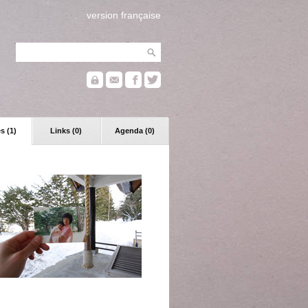
version française
s (1)
Links (0)
Agenda (0)