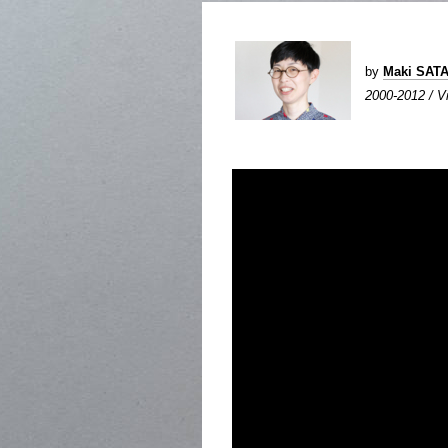
by
Maki SAT
2000-2012 / Vi