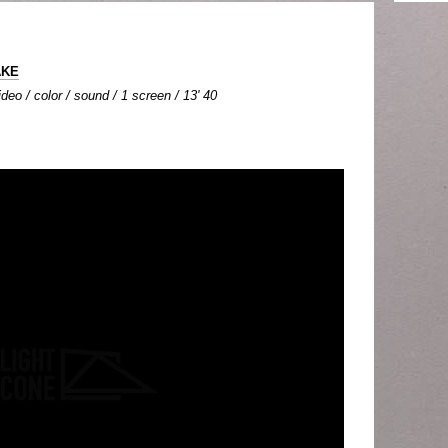
AKE
deo / color / sound / 1 screen / 13' 40