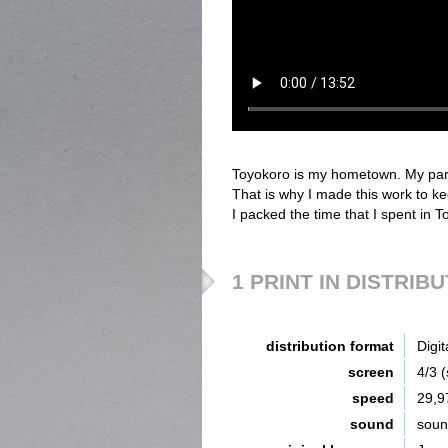
Toyokoro is my hometown. My par
That is why I made this work to 
I packed the time that I spent in
1 PRINT IN DISTRIB
distribution format
Digit
screen
4/3 
speed
29,9
sound
sou