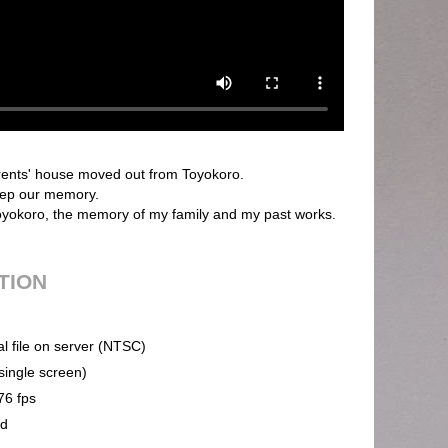
ents' house moved out from Toyokoro.
keep our memory.
 Toyokoro, the memory of my family and my past works.
UTION
al file on server (NTSC)
(single screen)
76 fps
nd