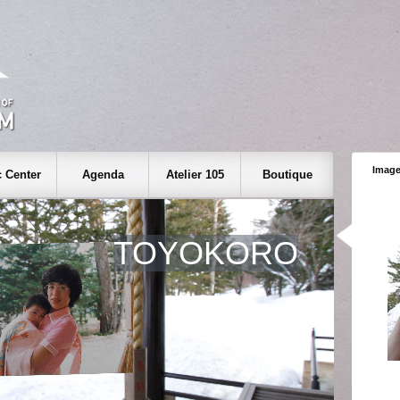
Image
 Center
Agenda
Atelier 105
Boutique
TOYOKORO