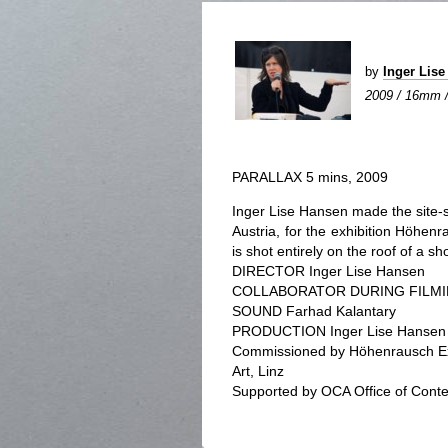
by
Inger Lis
2009 / 16mm / 
PARALLAX 5 mins, 2009
Inger Lise Hansen made the site-sp
Austria, for the exhibition Höhen
is shot entirely on the roof of a sh
DIRECTOR Inger Lise Hansen
COLLABORATOR DURING FILMIN
SOUND Farhad Kalantary
PRODUCTION Inger Lise Hansen
Commissioned by Höhenrausch Exh
Art, Linz
Supported by OCA Office of Cont