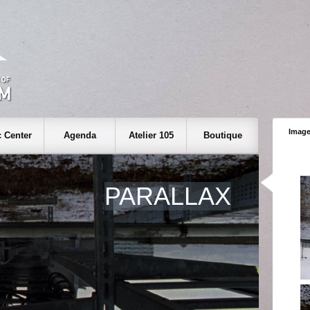
Image
 Center
Agenda
Atelier 105
Boutique
PARALLAX