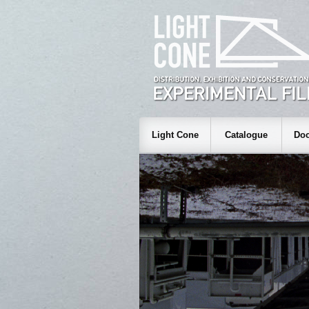
Light Cone
Catalogue
Doc