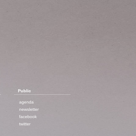
Public
agenda
newsletter
facebook
twitter