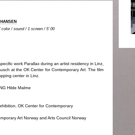
e HANSEN
color / sound / 1 screen / 5' 00
ecific work Parallax during an artist residency in Linz,
rausch at the OK Center for Contemporary Art. The film
opping center in Linz.
G Hilde Malme
ibition, OK Center for Contemporary
emporary Art Norway and Arts Council Norway