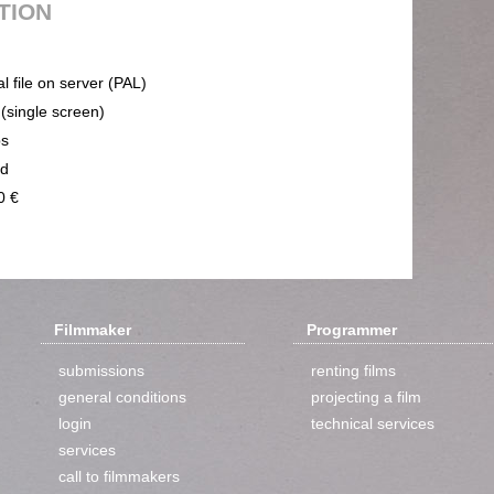
UTION
al file on server (PAL)
 (single screen)
ps
nd
0 €
Filmmaker
Programmer
submissions
renting films
general conditions
projecting a film
login
technical services
services
call to filmmakers