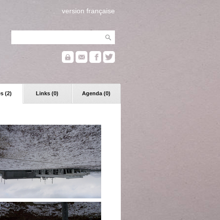
version française
s (2)
Links (0)
Agenda (0)