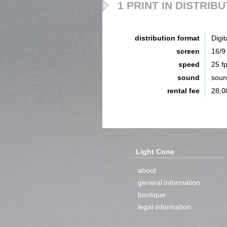
1 PRINT IN DISTRIB
distribution format
Digit
screen
16/9
speed
25 f
sound
sou
rental fee
28,0
Light Cone
about
general information
boutique
legal information