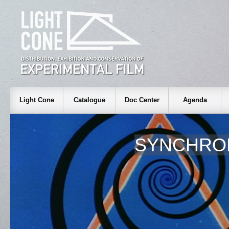
Light Cone
Catalogue
Doc Center
Agenda
SYNCHROM