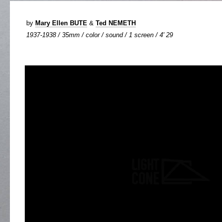
by
Mary Ellen BUTE
&
Ted NEMETH
1937-1938 / 35mm / color / sound / 1 screen / 4' 29