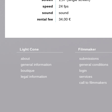
speed
24 fps
sound
sound
rental fee
34,00 €
Light Cone
Filmmaker
about
submissions
general information
general conditions
boutique
login
legal information
services
call to filmmakers