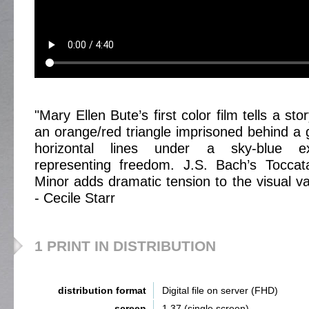
"Mary Ellen Bute’s first color film tells a sto
an orange/red triangle imprisoned behind a g
horizontal lines under a sky-blue e
representing freedom. J.S. Bach’s Tocca
Minor adds dramatic tension to the visual va
- Cecile Starr
1 PRINT IN DISTRIBUTION
distribution format
Digital file on server (FHD)
screen
1,37 (single screen)