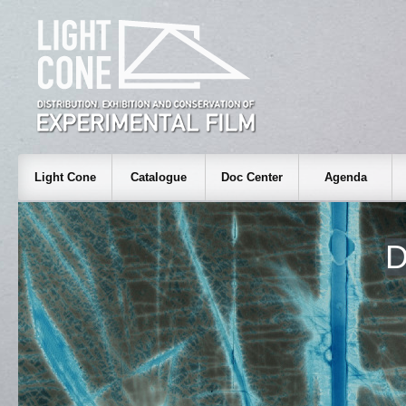
Light Cone
Catalogue
Doc Center
Agenda
D