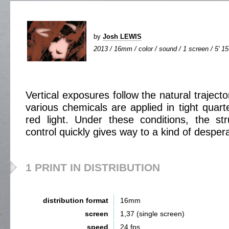
by
Josh LEWIS
2013 / 16mm / color / sound / 1 screen / 5' 15
Vertical exposures follow the natural trajector
various chemicals are applied in tight quar
red light. Under these conditions, the st
control quickly gives way to a kind of despera
1 PRINT IN DISTRIBUTION
distribution format
16mm
screen
1,37 (single screen)
speed
24 fps