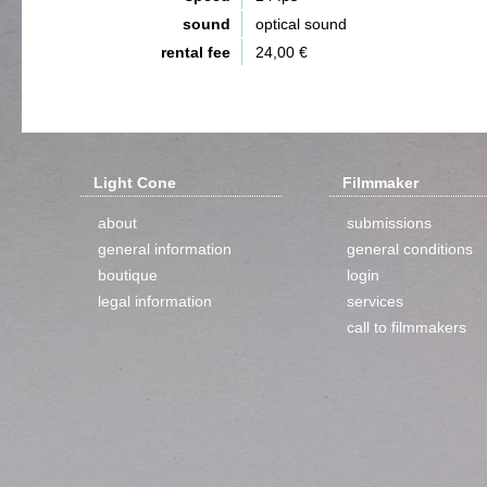
sound
optical sound
rental fee
24,00 €
Light Cone
Filmmaker
about
submissions
general information
general conditions
boutique
login
legal information
services
call to filmmakers