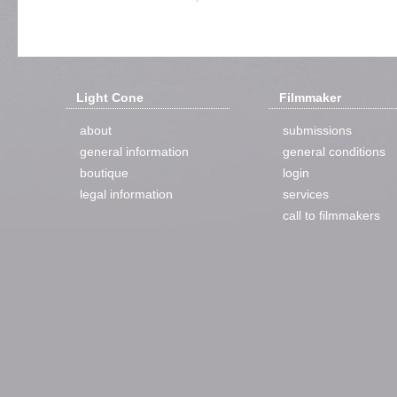
Light Cone
Filmmaker
about
submissions
general information
general conditions
boutique
login
legal information
services
call to filmmakers