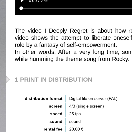
The video I Deeply Regret is about how ret
video shows the attempt to liberate oneself
role by a fantasy of self-empowerment.
In other words: After a very long time, so
while humming the theme song from Rocky.
1 PRINT IN DISTRIBUTION
distribution format
Digital file on server (PAL)
screen
4/3 (single screen)
speed
25 fps
sound
sound
rental fee
20,00 €