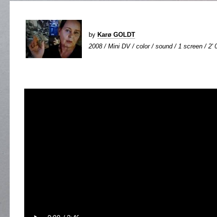
by
Karø GOLDT
2008 / Mini DV / color / sound / 1 screen / 2' 