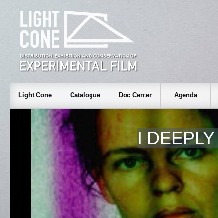
Light Cone
Catalogue
Doc Center
Agenda
I DEEPL