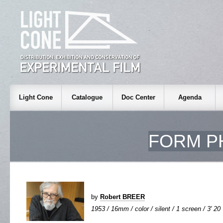
Light Cone
Catalogue
Doc Center
Agenda
FORM PH
by
Robert BREER
1953 / 16mm / color / silent / 1 screen / 3' 20