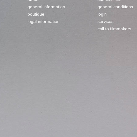
general information
general conditions
boutique
login
legal information
services
call to filmmakers