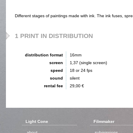
Different stages of paintings made with ink. The ink fuses, spr
1 PRINT IN DISTRIBUTION
distribution format
16mm
screen
1,37 (single screen)
speed
18 or 24 fps
sound
silent
rental fee
29,00 €
Light Cone
Filmmaker
about
submissions