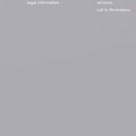
legal information
services
call to filmmakers