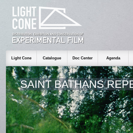
Light Cone
Catalogue
Doc Center
Agenda
SAINT BATHANS REP