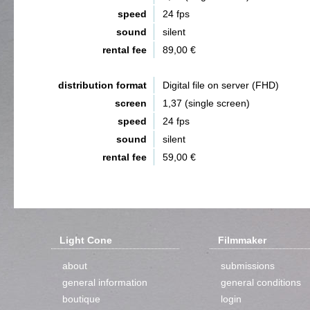
speed
24 fps
sound
silent
rental fee
89,00 €
distribution format
Digital file on server (FHD)
screen
1,37 (single screen)
speed
24 fps
sound
silent
rental fee
59,00 €
Light Cone
Filmmaker
about
submissions
general information
general conditions
boutique
login