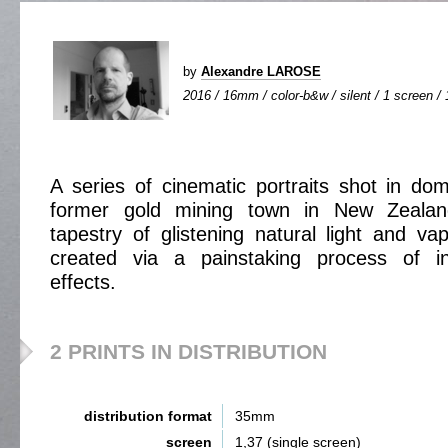
by
Alexandre LAROSE
2016 / 16mm / color-b&w / silent / 1 screen / 
A series of cinematic portraits shot in do
former gold mining town in New Zeala
tapestry of glistening natural light and 
created via a painstaking process of in
effects.
2 PRINTS IN DISTRIBUTION
distribution format
35mm
screen
1,37 (single screen)