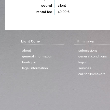
sound
silent
rental fee
40,00 €
Light Cone
Filmmaker
about
submissions
general information
general conditions
boutique
login
legal information
services
call to filmmakers