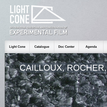
Light Cone
Catalogue
Doc Center
Agenda
CAILLOUX, ROCHER