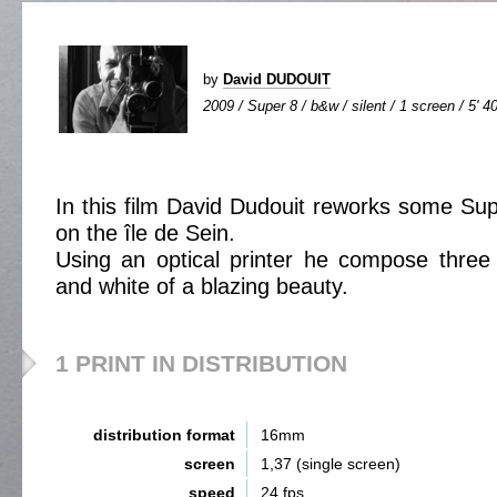
by
David DUDOUIT
2009 / Super 8 / b&w / silent / 1 screen / 5' 4
In this film David Dudouit reworks some Su
on the île de Sein.
Using an optical printer he compose three 
and white of a blazing beauty.
1 PRINT IN DISTRIBUTION
distribution format
16mm
screen
1,37 (single screen)
speed
24 fps