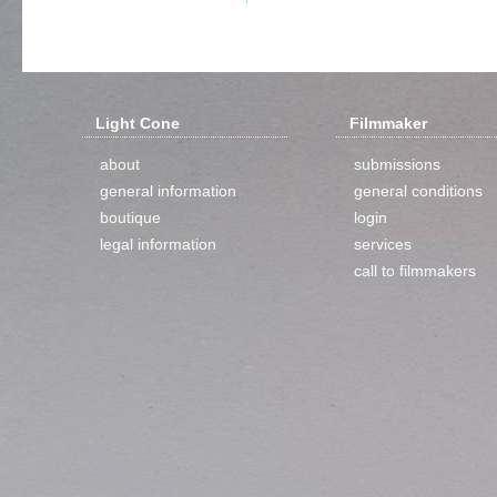
Light Cone
Filmmaker
about
submissions
general information
general conditions
boutique
login
legal information
services
call to filmmakers