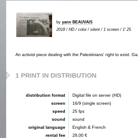
by
yann BEAUVAIS
2018 / HD / color / silent / 1 screen / 1' 25
An activist piece dealing with the Palestinians' right to exist. 
1 PRINT IN DISTRIBUTION
distribution format
Digital file on server (HD)
screen
16/9 (single screen)
speed
25 fps
sound
sound
original language
English & French
rental fee
28,00 €