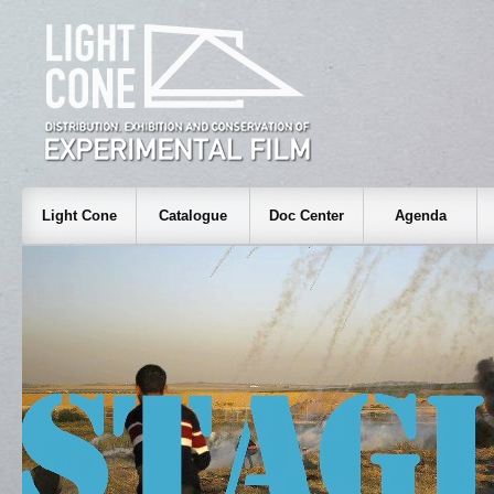
Light Cone
Catalogue
Doc Center
Agenda