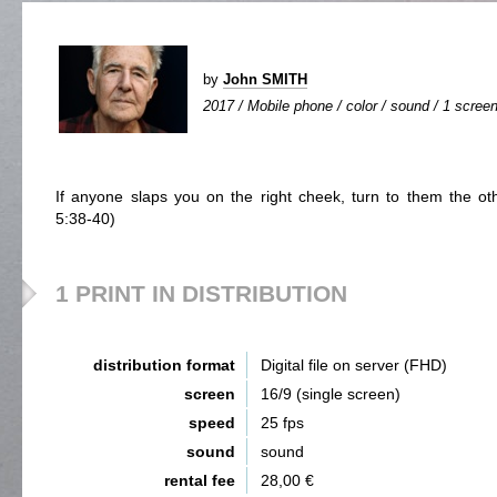
by
John SMITH
2017 / Mobile phone / color / sound / 1 screen
If anyone slaps you on the right cheek, turn to them the o
5:38-40)
1 PRINT IN DISTRIBUTION
distribution format
Digital file on server (FHD)
screen
16/9 (single screen)
speed
25 fps
sound
sound
rental fee
28,00 €