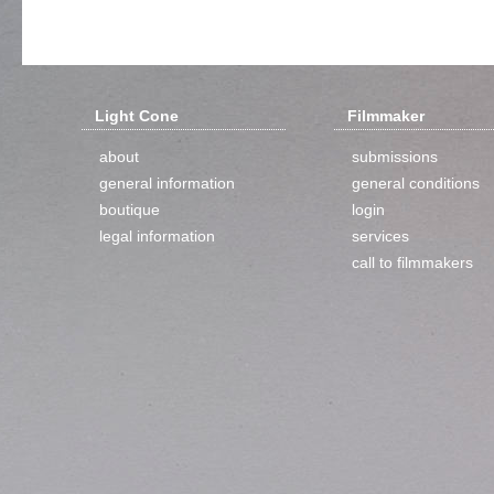
Light Cone
Filmmaker
about
submissions
general information
general conditions
boutique
login
legal information
services
call to filmmakers