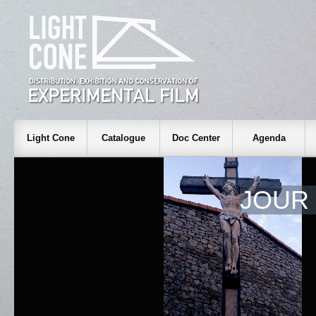
Light Cone
Catalogue
Doc Center
Agenda
JOUR