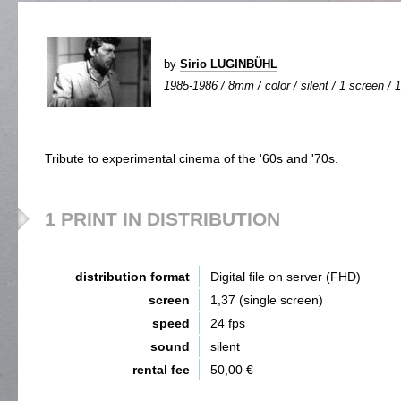
by
Sirio LUGINBÜHL
1985-1986 / 8mm / color / silent / 1 screen / 1
Tribute to experimental cinema of the '60s and '70s.
1 PRINT IN DISTRIBUTION
distribution format
Digital file on server (FHD)
screen
1,37 (single screen)
speed
24 fps
sound
silent
rental fee
50,00 €