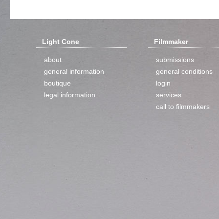
Light Cone
Filmmaker
about
submissions
general information
general conditions
boutique
login
legal information
services
call to filmmakers