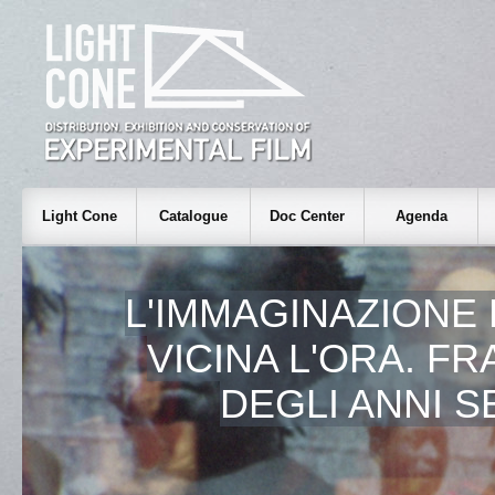
Light Cone
Catalogue
Doc Center
Agenda
L'IMMAGINAZIONE 
VICINA L'ORA. F
DEGLI ANNI 