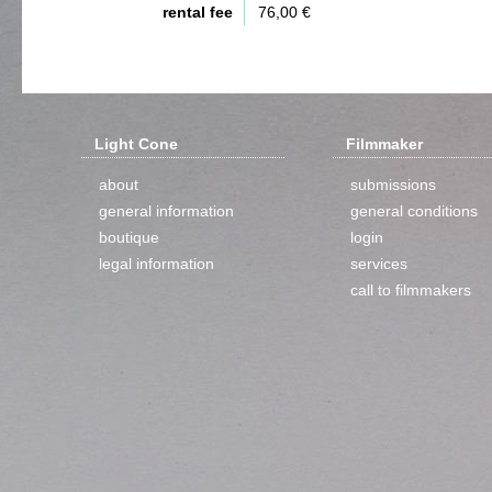
rental fee
76,00 €
Light Cone
Filmmaker
about
submissions
general information
general conditions
boutique
login
legal information
services
call to filmmakers