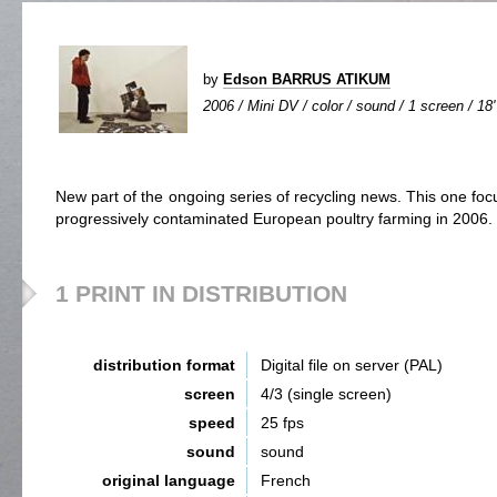
by
Edson BARRUS ATIKUM
2006 / Mini DV / color / sound / 1 screen / 18'
New part of the ongoing series of recycling news. This one focu
progressively contaminated European poultry farming in 2006.
1 PRINT IN DISTRIBUTION
distribution format
Digital file on server (PAL)
screen
4/3 (single screen)
speed
25 fps
sound
sound
original language
French