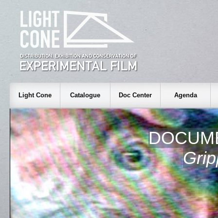
Light Cone
Catalogue
Doc Center
Agenda
DOCUME
Grip