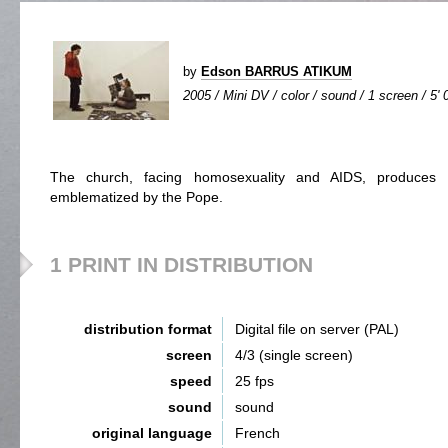
by
Edson BARRUS ATIKUM
2005 / Mini DV / color / sound / 1 screen / 5' 
The church, facing homosexuality and AIDS, produces a
emblematized by the Pope.
1 PRINT IN DISTRIBUTION
distribution format
Digital file on server (PAL)
screen
4/3 (single screen)
speed
25 fps
sound
sound
original language
French