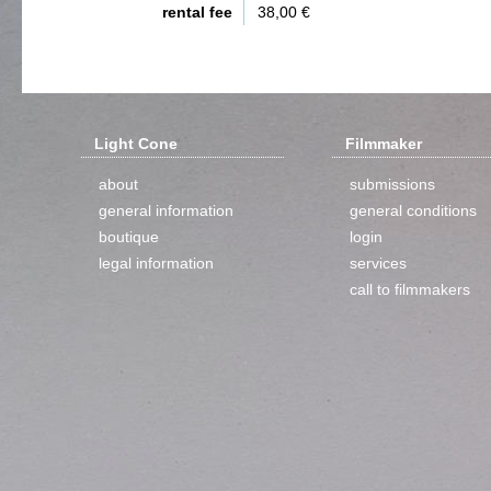
rental fee
38,00 €
Light Cone
Filmmaker
about
submissions
general information
general conditions
boutique
login
legal information
services
call to filmmakers