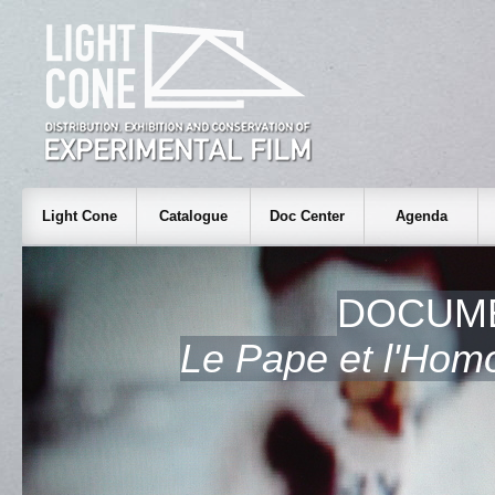
Light Cone
Catalogue
Doc Center
Agenda
DOCUME
Le Pape et l'Hom