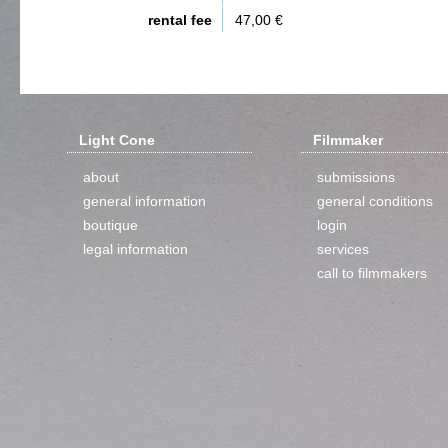
rental fee
47,00 €
Light Cone
Filmmaker
about
submissions
general information
general conditions
boutique
login
legal information
services
call to filmmakers