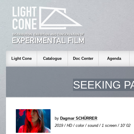
Light Cone
Catalogue
Doc Center
Agenda
SEEKING P
by
Dagmar SCHÜRRER
2019 / HD / color / sound / 1 screen / 10' 02