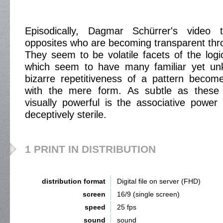
Episodically, Dagmar Schürrer's video t
opposites who are becoming transparent thro
They seem to be volatile facets of the logic
which seem to have many familiar yet un
bizarre repetitiveness of a pattern becom
with the mere form. As subtle as these 
visually powerful is the associative power i
deceptively sterile.
1 PRINT IN DISTRIBUTION
distribution format
Digital file on server (FHD)
screen
16/9 (single screen)
speed
25 fps
sound
sound