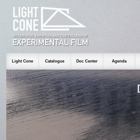
Light Cone
Catalogue
Doc Center
Agenda