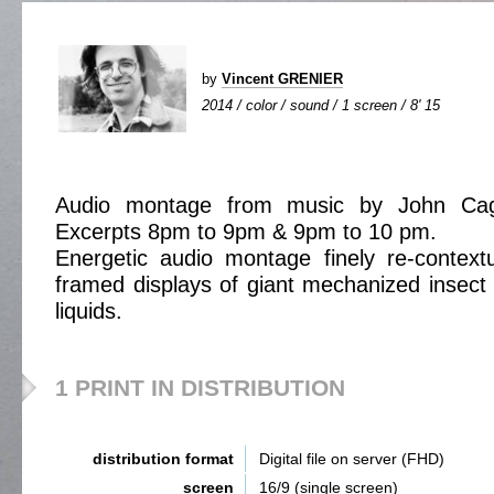
by
Vincent GRENIER
2014 / color / sound / 1 screen / 8' 15
Audio montage from music by John C
Excerpts 8pm to 9pm & 9pm to 10 pm.
Energetic audio montage finely re-context
framed displays of giant mechanized insect
liquids.
1 PRINT IN DISTRIBUTION
distribution format
Digital file on server (FHD)
screen
16/9 (single screen)