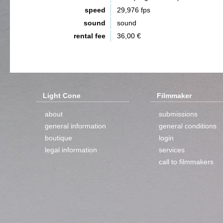
speed
29,976 fps
sound
sound
rental fee
36,00 €
Light Cone
Filmmaker
about
submissions
general information
general conditions
boutique
login
legal information
services
call to filmmakers