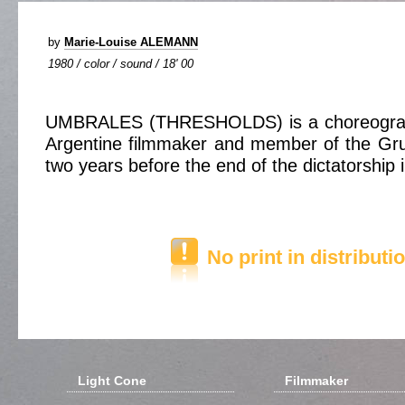
by
Marie-Louise ALEMANN
1980 / color / sound / 18' 00
UMBRALES (THRESHOLDS) is a choreograp
Argentine filmmaker and member of the G
two years before the end of the dictatorship 
No print in distributi
Light Cone
Filmmaker