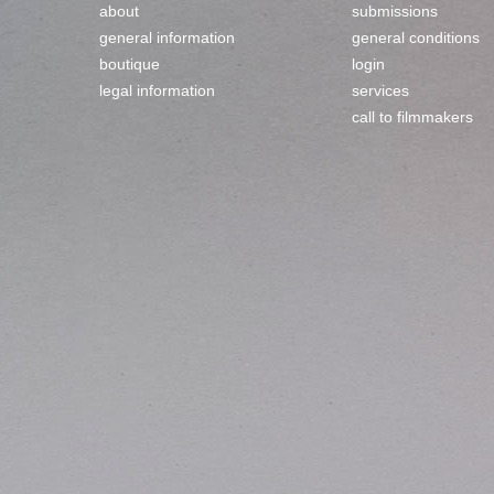
about
submissions
general information
general conditions
boutique
login
legal information
services
call to filmmakers