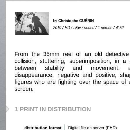
by
Christophe GUÉRIN
2019 / HD / b&w / sound / 1 screen / 4' 52
From the 35mm reel of an old detective 
collision, stuttering, superimposition, in 
between stability and movement, 
disappearance, negative and positive, sha
figures who are fighting over the space of
screen.
1 PRINT IN DISTRIBUTION
distribution format
Digital file on server (FHD)