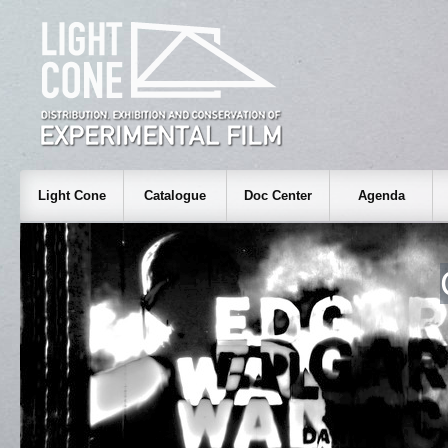
Light Cone
Catalogue
Doc Center
Agenda