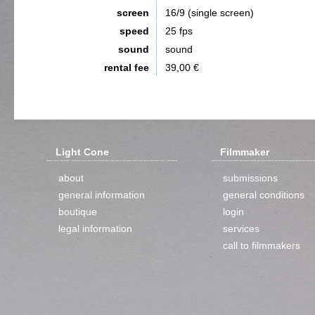
screen
16/9 (single screen)
speed
25 fps
sound
sound
rental fee
39,00 €
Light Cone
Filmmaker
about
submissions
general information
general conditions
boutique
login
legal information
services
call to filmmakers