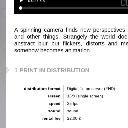
A spinning camera finds new perspectives 
and other things. Strangely the world d
abstract blur but flickers, distorts and m
somehow becomes animation.
1 PRINT IN DISTRIBUTION
distribution format
Digital file on server (FHD)
screen
16/9 (single screen)
speed
25 fps
sound
sound
rental fee
22,00 €