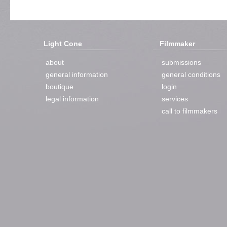
Light Cone
Filmmaker
about
submissions
general information
general conditions
boutique
login
legal information
services
call to filmmakers