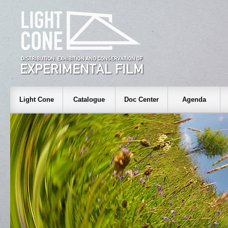
Light Cone
Catalogue
Doc Center
Agenda