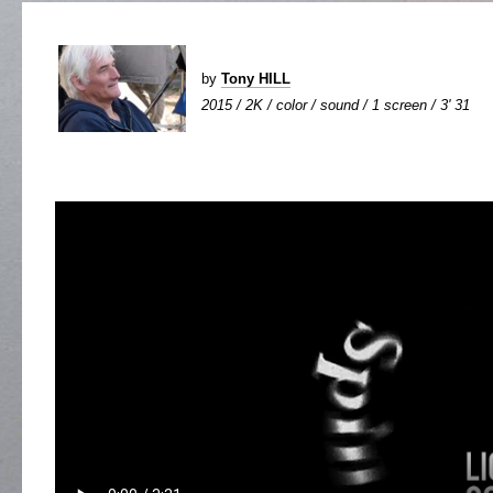
by
Tony HILL
2015 / 2K / color / sound / 1 screen / 3' 31