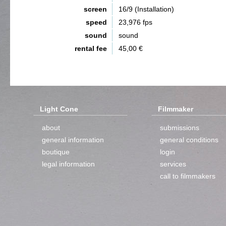
screen
16/9 (Installation)
speed
23,976 fps
sound
sound
rental fee
45,00 €
Light Cone
Filmmaker
about
submissions
general information
general conditions
boutique
login
legal information
services
call to filmmakers