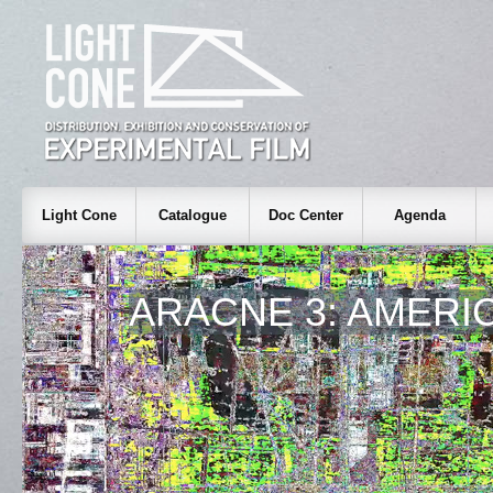
Light Cone
Catalogue
Doc Center
Agenda
ARACNE 3: AMERI