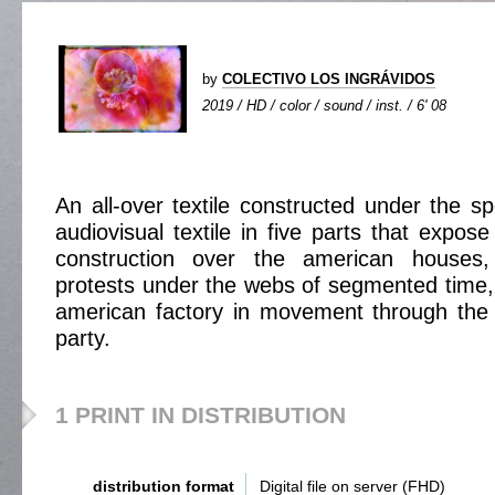
by
COLECTIVO LOS INGRÁVIDOS
2019 / HD / color / sound / inst. / 6' 08
An all-over textile constructed under the sp
audiovisual textile in five parts that expos
construction over the american houses
protests under the webs of segmented time, t
american factory in movement through the
party.
1 PRINT IN DISTRIBUTION
distribution format
Digital file on server (FHD)