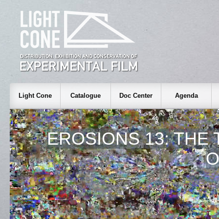
Light Cone
Catalogue
Doc Center
Agenda
EROSIONS 13: THE
O