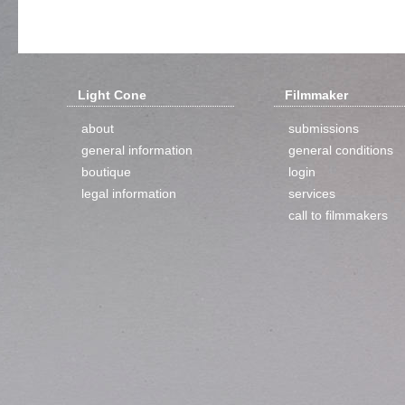
Light Cone
Filmmaker
about
submissions
general information
general conditions
boutique
login
legal information
services
call to filmmakers