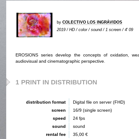
by
COLECTIVO LOS INGRÁVIDOS
2019 / HD / color / sound / 1 screen / 4' 09
EROSIONS series develop the concepts of oxidation, we
audiovisual and cinematographic perspective.
1 PRINT IN DISTRIBUTION
distribution format
Digital file on server (FHD)
screen
16/9 (single screen)
speed
24 fps
sound
sound
rental fee
35,00 €