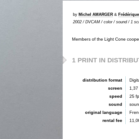
by
Michel AMARGER
&
Frédériqu
2002 / DVCAM / color / sound / 1 scr
Members of the Light Cone cooper
1 PRINT IN DISTRIB
distribution format
Digit
screen
1,37
speed
25 f
sound
sou
original language
Fren
rental fee
11,0