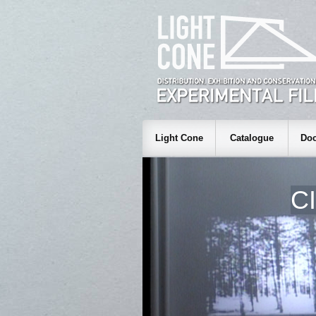
Light Cone
Catalogue
Doc
C