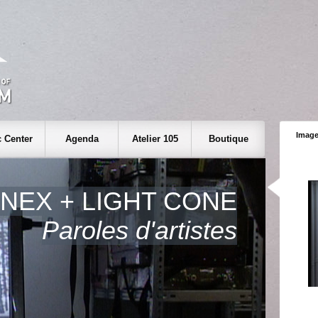
Image
 Center
Agenda
Atelier 105
Boutique
INEX + LIGHT CONE
Paroles d'artistes