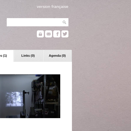
version française
s (1)
Links (0)
Agenda (0)