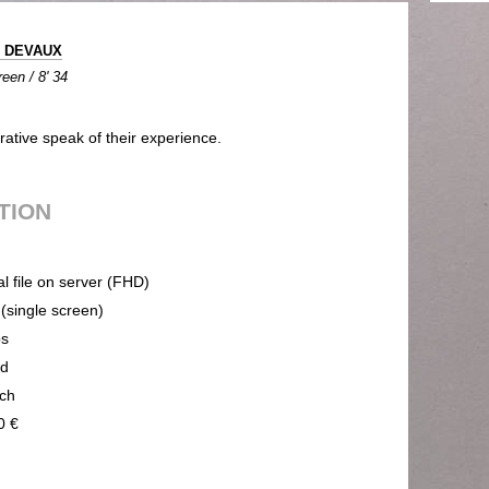
e DEVAUX
een / 8' 34
ative speak of their experience.
UTION
al file on server (FHD)
 (single screen)
ps
nd
ch
0 €