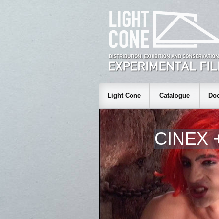
Light Cone
Catalogue
Doc
CINEX 