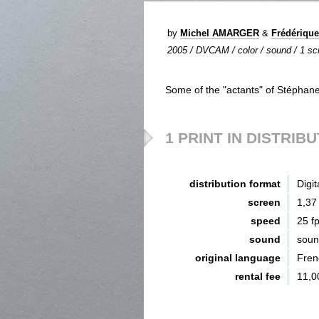
by
Michel AMARGER
&
Frédériqu
2005 / DVCAM / color / sound / 1 scr
Some of the "actants" of Stéphane M
1 PRINT IN DISTRIB
distribution format
Digit
screen
1,37
speed
25 f
sound
sou
original language
Fren
rental fee
11,0