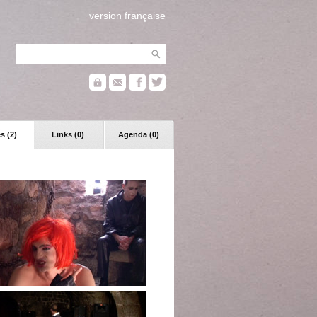
version française
s (2)
Links (0)
Agenda (0)