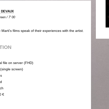
e DEVAUX
een / 7' 00
arti's films speak of their experiences with the artist.
UTION
al file on server (FHD)
 (single screen)
ps
nd
ch
0 €