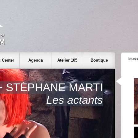
Image
 Center
Agenda
Atelier 105
Boutique
+ STÉPHANE MARTI
Les actants