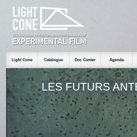
Light Cone
Catalogue
Doc Center
Agenda
LES FUTURS ANT