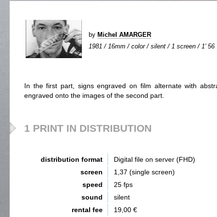
by
Michel AMARGER
1981 / 16mm / color / silent / 1 screen / 1' 56
In the first part, signs engraved on film alternate with abst
engraved onto the images of the second part.
1 PRINT IN DISTRIBUTION
distribution format
Digital file on server (FHD)
screen
1,37 (single screen)
speed
25 fps
sound
silent
rental fee
19,00 €