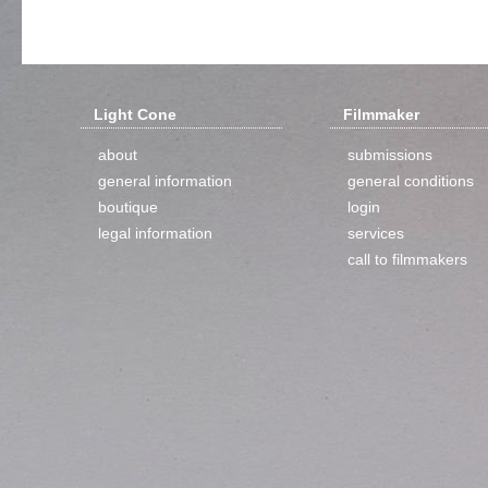
Light Cone
Filmmaker
about
submissions
general information
general conditions
boutique
login
legal information
services
call to filmmakers