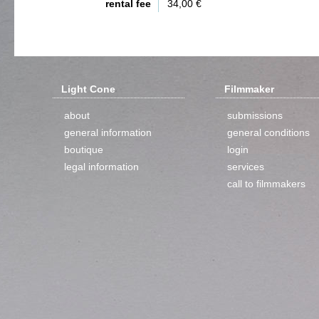
rental fee
34,00 €
Light Cone
Filmmaker
about
submissions
general information
general conditions
boutique
login
legal information
services
call to filmmakers