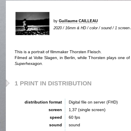
by
Guillaume CAILLEAU
2020 / 16mm & HD / color / sound / 1 screen /
This is a portrait of filmmaker Thorsten Fleisch.
Filmed at Volte Slagen, in Berlin, while Thorsten plays one of
Superhexagon
.
1 PRINT IN DISTRIBUTION
distribution format
Digital file on server (FHD)
screen
1,37 (single screen)
speed
60 fps
sound
sound