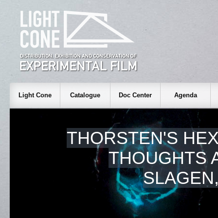
Light Cone
Catalogue
Doc Center
Agenda
THORSTEN'S HE
THOUGHTS A
SLAGEN,