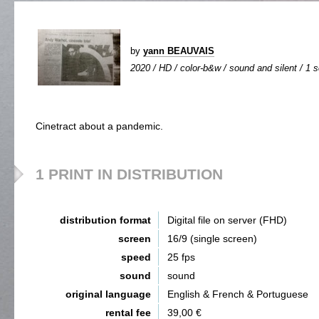
by
yann BEAUVAIS
2020 / HD / color-b&w / sound and silent / 1 s
Cinetract about a pandemic.
1 PRINT IN DISTRIBUTION
distribution format
Digital file on server (FHD)
screen
16/9 (single screen)
speed
25 fps
sound
sound
original language
English & French & Portuguese
rental fee
39,00 €