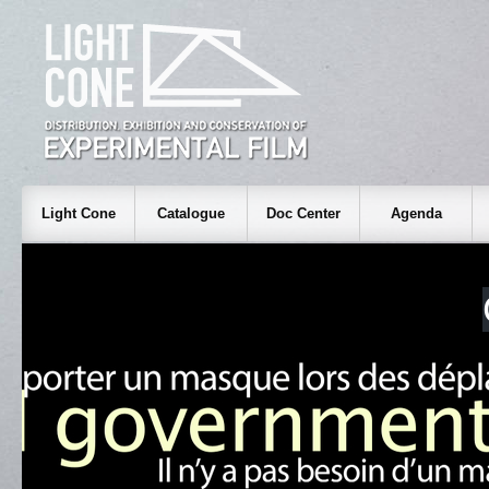
Light Cone
Catalogue
Doc Center
Agenda