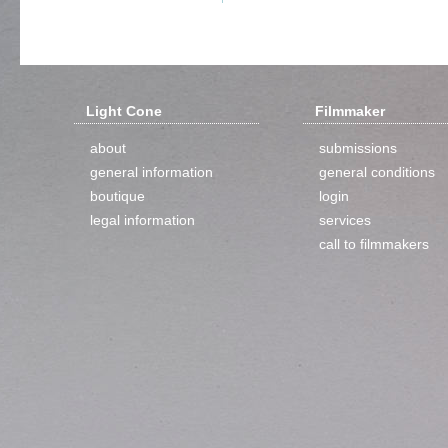
Light Cone
Filmmaker
about
submissions
general information
general conditions
boutique
login
legal information
services
call to filmmakers