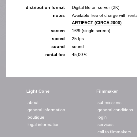
distribution format
Digital file on server (2K)
notes
Available free of charge with renta
ARTIFACT (CIRCA 2006)
.
screen
16/9 (single screen)
speed
25 fps
sound
sound
rental fee
45,00 €
Light Cone
Filmmaker
about
submissions
general information
general conditions
boutique
login
legal information
services
call to filmmakers