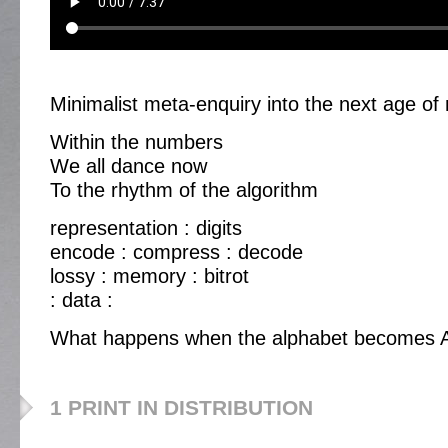
Minimalist meta-enquiry into the next age o
Within the numbers
We all dance now
To the rhythm of the algorithm
representation : digits
encode : compress : decode
lossy : memory : bitrot
: data :
What happens when the alphabet becomes 
1 PRINT IN DISTRIBUTION