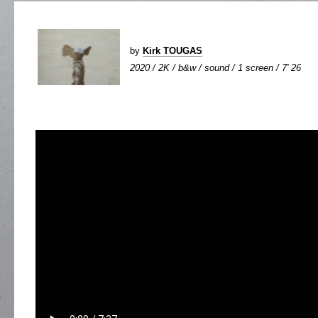
by
Kirk TOUGAS
2020 / 2K / b&w / sound / 1 screen / 7' 26