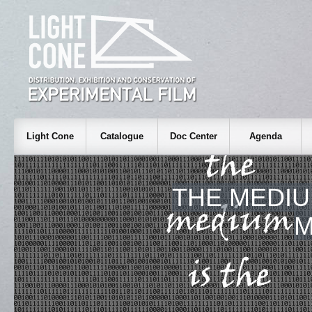
Light Cone
Catalogue
Doc Center
Agenda
THE MEDIU
M