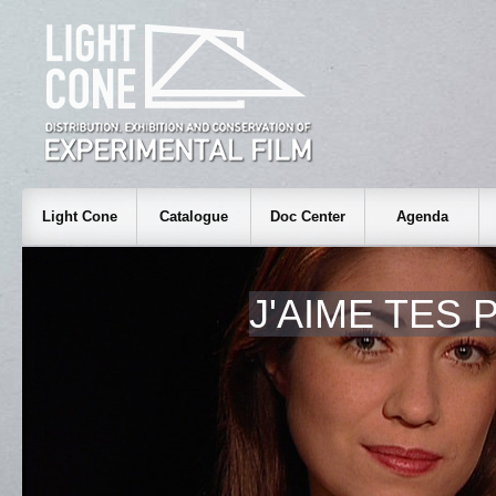
Light Cone
Catalogue
Doc Center
Agenda
J'AIME TES