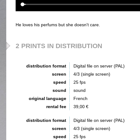
He loves his perfums but she doesn't care.
2 PRINTS IN DISTRIBUTION
distribution format
Digital file on server (PAL)
screen
4/3 (single screen)
speed
25 fps
sound
sound
original language
French
rental fee
39,00 €
distribution format
Digital file on server (PAL)
screen
4/3 (single screen)
speed
25 fps