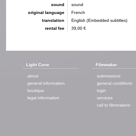
sound
sound
original language
French
translation
English (Embedded subtitles)
rental fee
39,00 €
Light Cone
Filmmaker
about
submissions
general information
general conditions
boutique
login
legal information
services
call to filmmakers