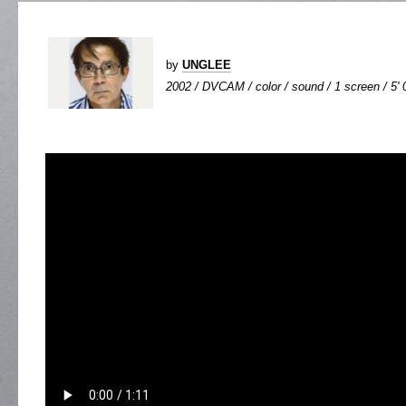
by
UNGLEE
2002 / DVCAM / color / sound / 1 screen / 5' 