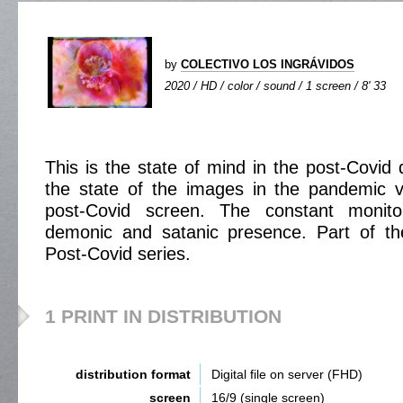
by
COLECTIVO LOS INGRÁVIDOS
2020 / HD / color / sound / 1 screen / 8' 33
This is the state of mind in the post-Covid 
the state of the images in the pandemic v
post-Covid screen. The constant monito
demonic and satanic presence. Part of t
Post-Covid series.
1 PRINT IN DISTRIBUTION
distribution format
Digital file on server (FHD)
screen
16/9 (single screen)