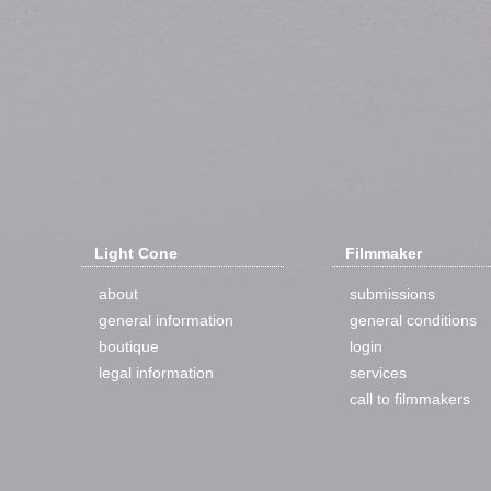
Light Cone
Filmmaker
about
submissions
general information
general conditions
boutique
login
legal information
services
call to filmmakers