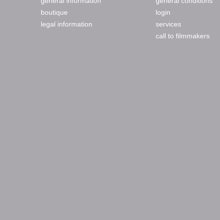
general information
general conditions
boutique
login
legal information
services
call to filmmakers