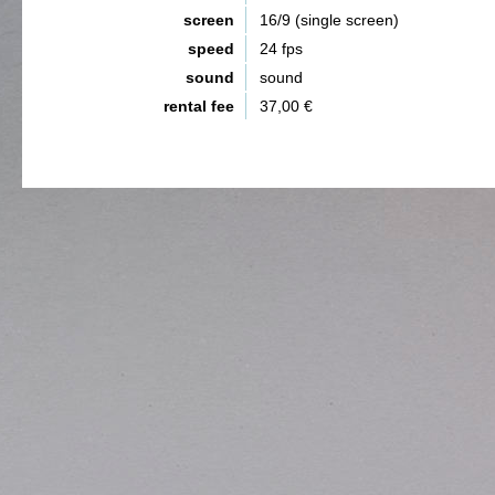
screen
16/9 (single screen)
speed
24 fps
sound
sound
rental fee
37,00 €