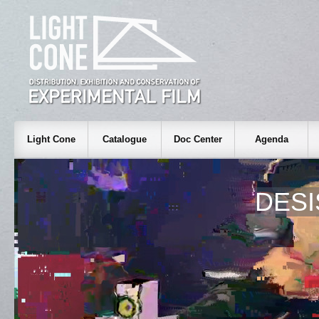
Light Cone
Catalogue
Doc Center
Agenda
DESI