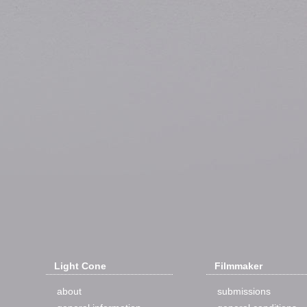
Light Cone
Filmmaker
about
submissions