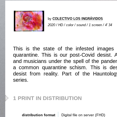
by
COLECTIVO LOS INGRÁVIDOS
2020 / HD / color / sound / 1 screen / 4' 34
This is the state of the infested images 
quarantine. This is our post-Covid desist. 
and musicians under the spell of the pande
a common quarantine schism. This is desi
desist from reality. Part of the Hauntolo
series.
1 PRINT IN DISTRIBUTION
distribution format
Digital file on server (FHD)