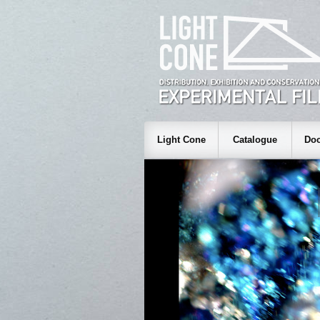
Light Cone
Catalogue
Doc