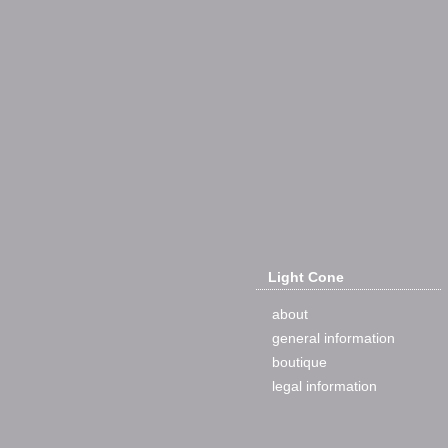
Light Cone
about
general information
boutique
legal information