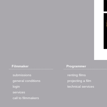
Filmmaker
Programmer
submissions
renting films
general conditions
projecting a film
login
technical services
services
call to filmmakers