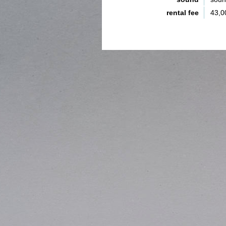
rental fee
43,0