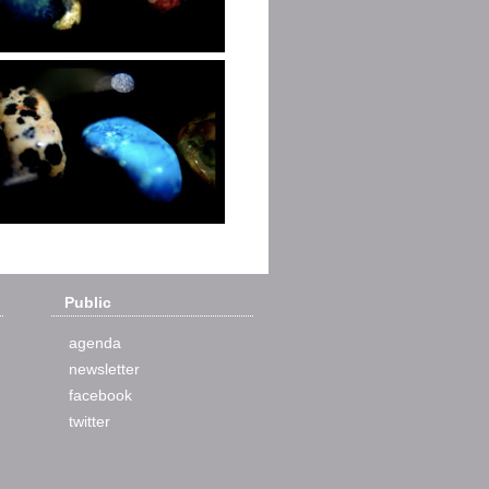
Public
agenda
newsletter
facebook
twitter