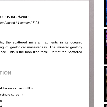
O LOS INGRÁVIDOS
lor / sound / 1 screen / 7' 24
ts, the scattered mineral fragments in its oceanic
ming of geological massiveness. The mineral geology
nce. This is the mobilized fossil. Part of the Scattered
UTION
al file on server (FHD)
 (single screen)
ps
nd