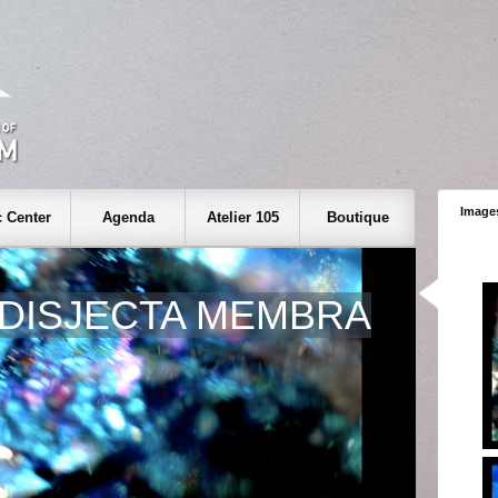
Images
 Center
Agenda
Atelier 105
Boutique
DISJECTA MEMBRA