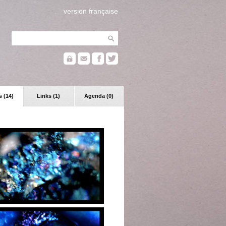
version française
 (14)
Links (1)
Agenda (0)