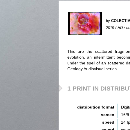
by
COLECTIV
2019 / HD / co
This are the scattered fragmen
evolution, an intermittent beco
under the spell of an scattered da
Geology Audiovisual series.
1 PRINT IN DISTRIB
distribution format
Digit
screen
16/9
speed
24 f
sound
sou