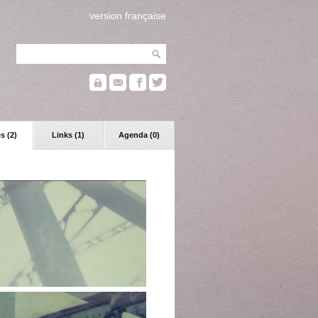
version française
s (2)
Links (1)
Agenda (0)