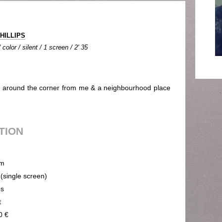
PHILLIPS
olor / silent / 1 screen / 2' 35
s around the corner from me & a neighbourhood place
UTION
m
 (single screen)
ps
t
0 €