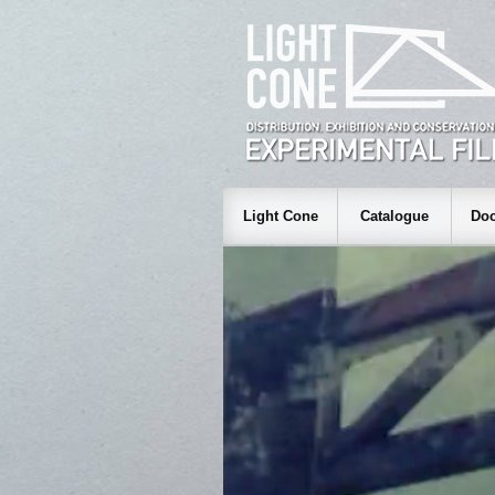
Light Cone
Catalogue
Doc