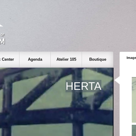
Image
 Center
Agenda
Atelier 105
Boutique
HERTA