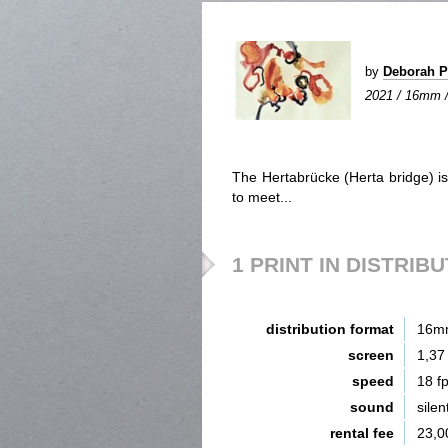
by
Deborah 
2021 / 16mm / c
The Hertabrücke (Herta bridge) i
to meet...
1 PRINT IN DISTRIB
distribution format
16m
screen
1,37
speed
18 f
sound
silen
rental fee
23,0