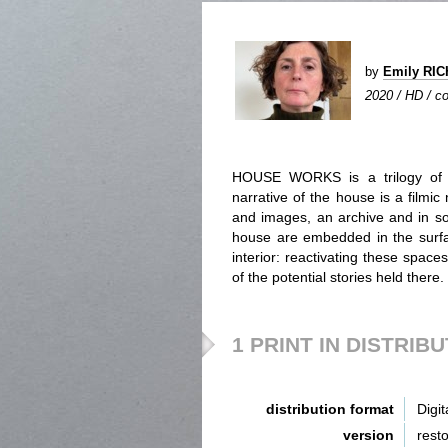
by
Emily RI
2020 / HD / co
HOUSE WORKS is a trilogy of fi
narrative of the house is a filmic
and images, an archive and in s
house are embedded in the surfac
interior: reactivating these spaces
of the potential stories held there.
1 PRINT IN DISTRIB
distribution format
Digit
version
rest