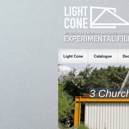
Light Cone
Catalogue
Doc
3 Churc