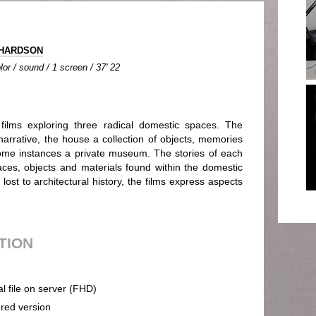
CHARDSON
lor / sound / 1 screen / 37' 22
lms exploring three radical domestic spaces. The
 narrative, the house a collection of objects, memories
ome instances a private museum. The stories of each
es, objects and materials found within the domestic
 lost to architectural history, the films express aspects
UTION
al file on server (FHD)
ored version