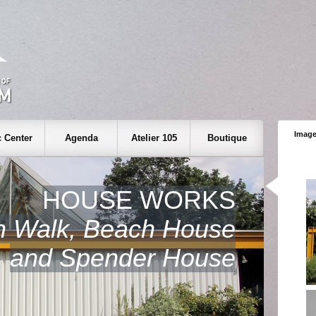
Image
 Center
Agenda
Atelier 105
Boutique
HOUSE WORKS
h Walk, Beach House
and Spender House