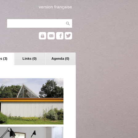
version française
s (3)
Links (0)
Agenda (0)