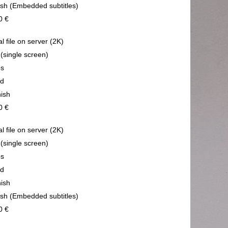
ish (Embedded subtitles)
0 €
al file on server (2K)
 (single screen)
ps
nd
ish
0 €
al file on server (2K)
 (single screen)
ps
nd
ish
ish (Embedded subtitles)
0 €