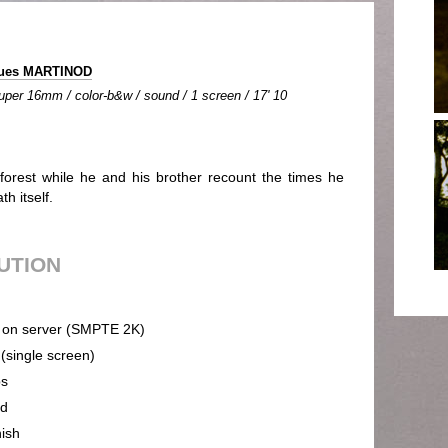
ques MARTINOD
uper 16mm / color-b&w / sound / 1 screen / 17' 10
forest while he and his brother recount the times he
h itself.
BUTION
on server (SMPTE 2K)
 (single screen)
ps
nd
ish