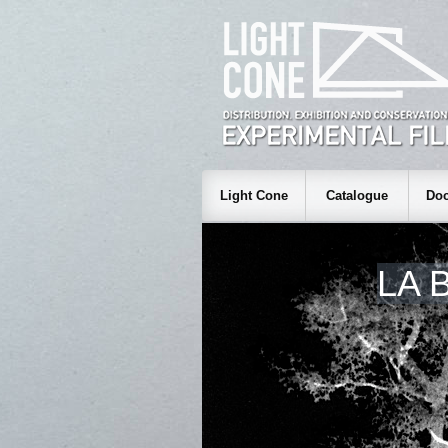
Light Cone
Catalogue
Doc
LA 