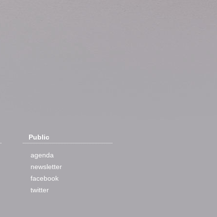
Public
agenda
newsletter
facebook
twitter