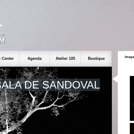
Image
 Center
Agenda
Atelier 105
Boutique
BALA DE SANDOVAL