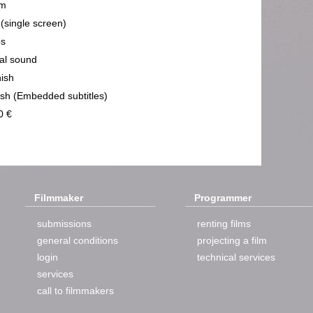
m
 (single screen)
ps
cal sound
ish
ish (Embedded subtitles)
0 €
Filmmaker
Programmer
submissions
renting films
general conditions
projecting a film
login
technical services
services
call to filmmakers