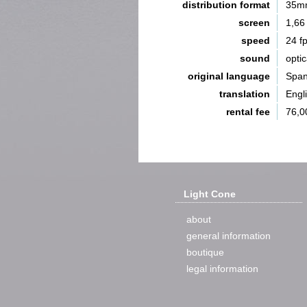
distribution format
35m
screen
1,66
speed
24 f
sound
opti
original language
Span
translation
Engl
rental fee
76,0
Light Cone
about
general information
boutique
legal information