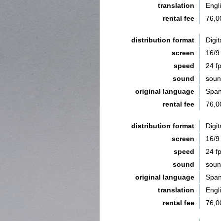
translation
Engl
rental fee
76,0
distribution format
Digit
screen
16/9
speed
24 f
sound
sou
original language
Span
rental fee
76,0
distribution format
Digit
screen
16/9
speed
24 f
sound
sou
original language
Span
translation
Engl
rental fee
76,0