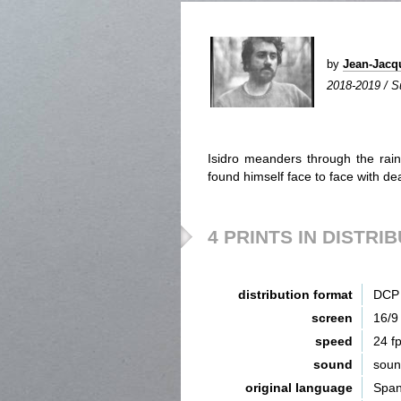
by
Jean-Jac
2018-2019 / S
Isidro meanders through the rain
found himself face to face with deat
4 PRINTS IN DISTRI
distribution format
DCP 
screen
16/9
speed
24 f
sound
sou
original language
Span