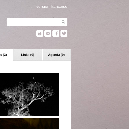
version française
s (3)
Links (0)
Agenda (0)