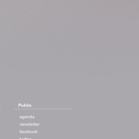
Public
agenda
newsletter
facebook