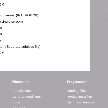
0 €
on server (INTEROP 2K)
 (single screen)
ps
nd
ish
an (Separate subtitles file)
0 €
Filmmaker
Programmer
submissions
renting films
general conditions
projecting a film
login
technical services