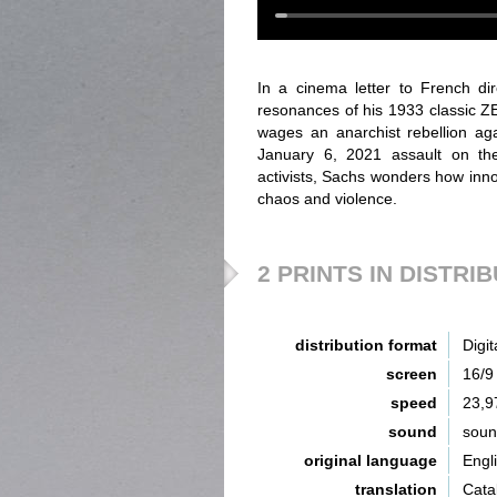
In a cinema letter to French di
resonances of his 1933 classic
wages an anarchist rebellion aga
January 6, 2021 assault on the
activists, Sachs wonders how innoc
chaos and violence.
2 PRINTS IN DISTRI
distribution format
Digit
screen
16/9
speed
23,9
sound
sou
original language
Engl
translation
Catal