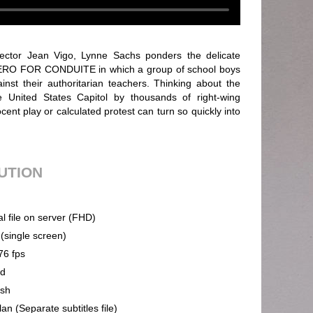
rector Jean Vigo, Lynne Sachs ponders the delicate
 ZERO FOR CONDUITE in which a group of school boys
inst their authoritarian teachers. Thinking about the
 United States Capitol by thousands of right-wing
ent play or calculated protest can turn so quickly into
BUTION
al file on server (FHD)
 (single screen)
76 fps
nd
ish
an (Separate subtitles file)