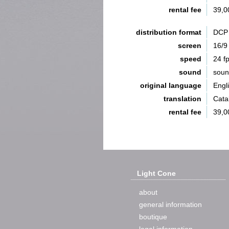
rental fee
39,0
distribution format
DCP 
screen
16/9
speed
24 f
sound
sou
original language
Engl
translation
Catal
rental fee
39,0
Light Cone
about
general information
boutique