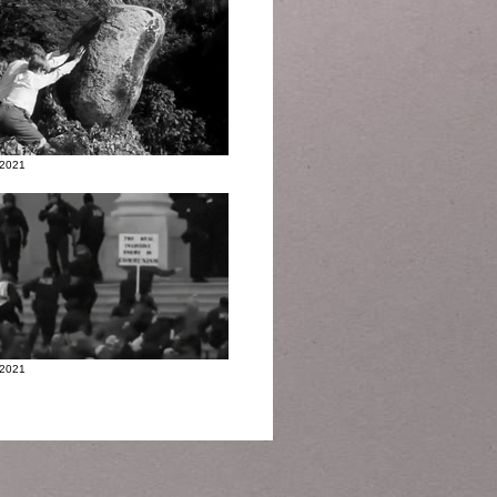
 2021
 2021