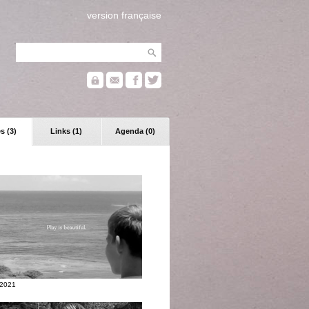
version française
s (3)
Links (1)
Agenda (0)
 2021