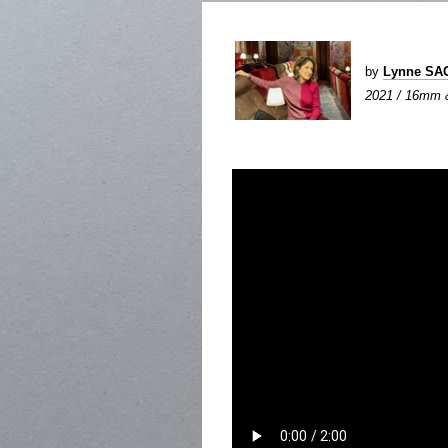
by
Lynne SA
2021 / 16mm &