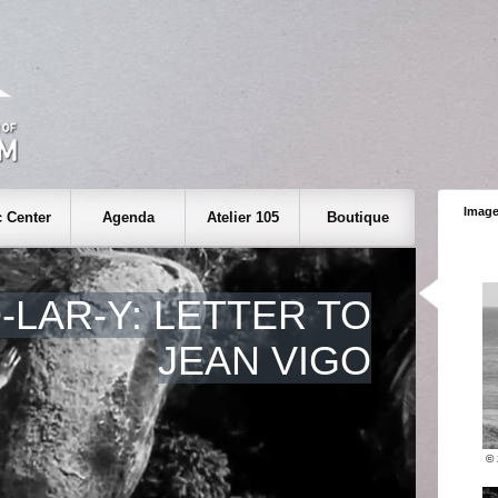
Image
 Center
Agenda
Atelier 105
Boutique
O-LAR-Y: LETTER TO
JEAN VIGO
©