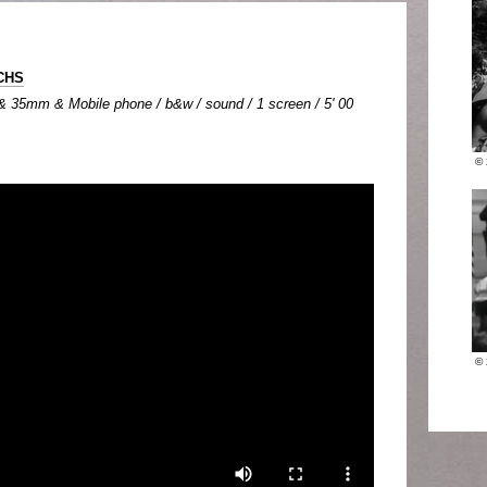
CHS
 35mm & Mobile phone / b&w / sound / 1 screen / 5' 00
©
©