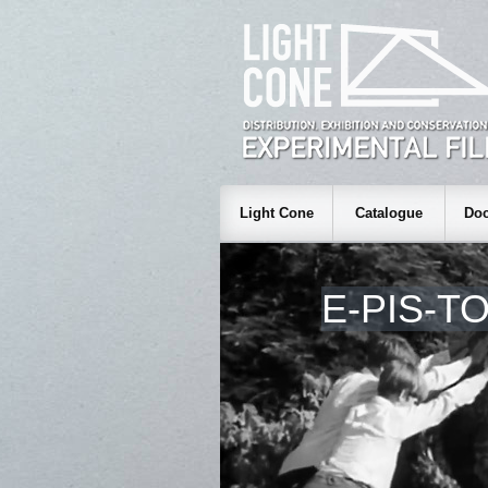
Light Cone
Catalogue
Doc
E-PIS-T