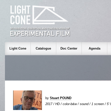
Light Cone
Catalogue
Doc Center
Agenda
by
Stuart POUND
2017 / HD / color-b&w / sound / 1 screen / 5' 