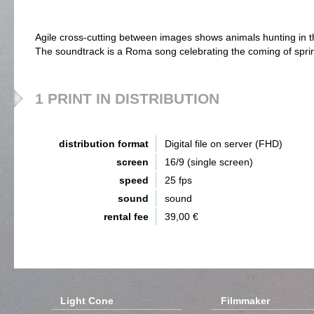
Agile cross-cutting between images shows animals hunting in 
The soundtrack is a Roma song celebrating the coming of spri
1 PRINT IN DISTRIBUTION
distribution format
Digital file on server (FHD)
screen
16/9 (single screen)
speed
25 fps
sound
sound
rental fee
39,00 €
Light Cone
Filmmaker