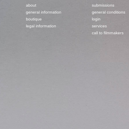
about
submissions
general information
general conditions
boutique
login
legal information
services
call to filmmakers