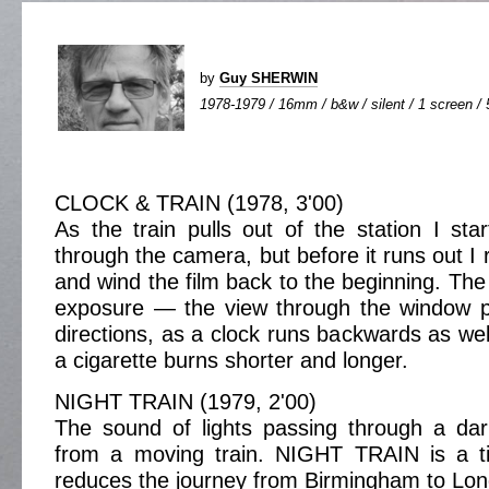
by
Guy SHERWIN
1978-1979 / 16mm / b&w / silent / 1 screen / 
CLOCK & TRAIN (1978, 3'00)
As the train pulls out of the station I star
through the camera, but before it runs out I
and wind the film back to the beginning. The 
exposure — the view through the window p
directions, as a clock runs backwards as wel
a cigarette burns shorter and longer.
NIGHT TRAIN (1979, 2'00)
The sound of lights passing through a da
from a moving train. NIGHT TRAIN is a ti
reduces the journey from Birmingham to Lon