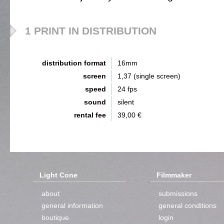
1 PRINT IN DISTRIBUTION
distribution format
16mm
screen
1,37 (single screen)
speed
24 fps
sound
silent
rental fee
39,00 €
Light Cone
Filmmaker
about
submissions
general information
general conditions
boutique
login