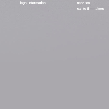
legal information
services
call to filmmakers