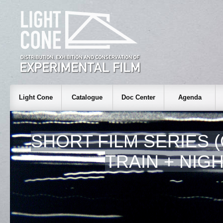
Light Cone
Catalogue
Doc Center
Agenda
SHORT FILM SERIES 
TRAIN + NIGH