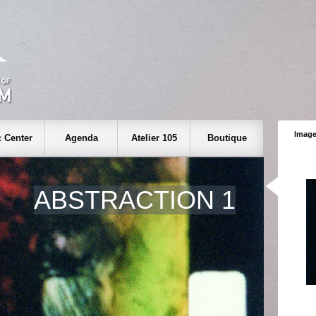
Image
 Center
Agenda
Atelier 105
Boutique
ABSTRACTION 1