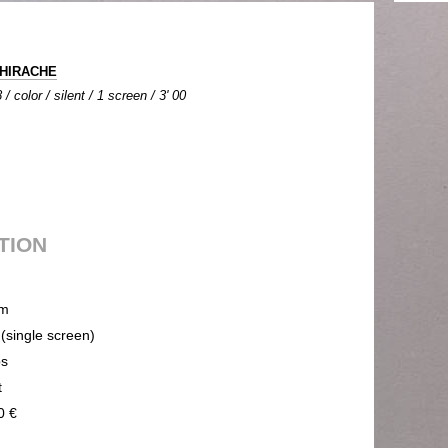
THIRACHE
/ color / silent / 1 screen / 3' 00
UTION
m
 (single screen)
ps
t
0 €