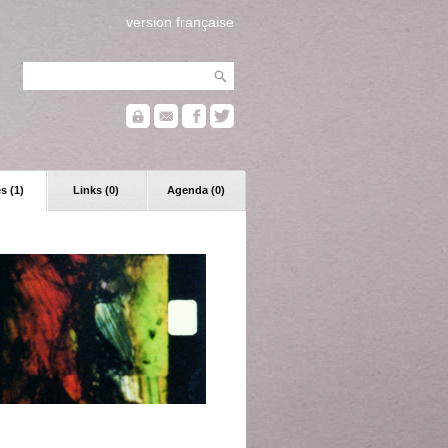
version française
s (1)
Links (0)
Agenda (0)