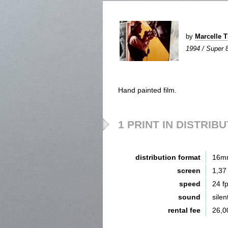
by
Marcelle 
1994 / Super 8 
Hand painted film.
1 PRINT IN DISTRIB
distribution format
16m
screen
1,37
speed
24 f
sound
silen
rental fee
26,0