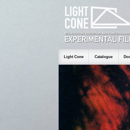
Light Cone
Catalogue
Doc