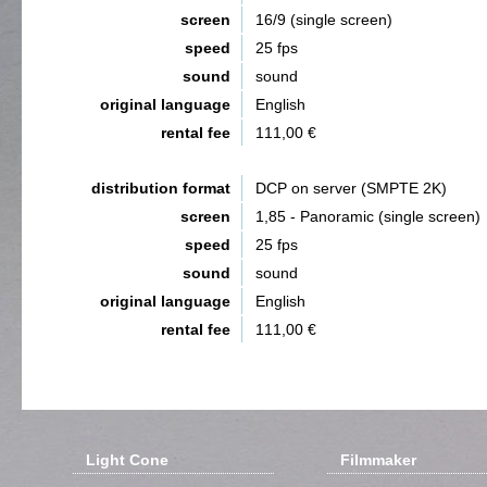
screen
16/9 (single screen)
speed
25 fps
sound
sound
original language
English
rental fee
111,00 €
distribution format
DCP on server (SMPTE 2K)
screen
1,85 - Panoramic (single screen)
speed
25 fps
sound
sound
original language
English
rental fee
111,00 €
Light Cone
Filmmaker