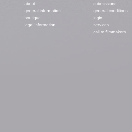
about
submissions
general information
general conditions
boutique
login
legal information
services
call to filmmakers