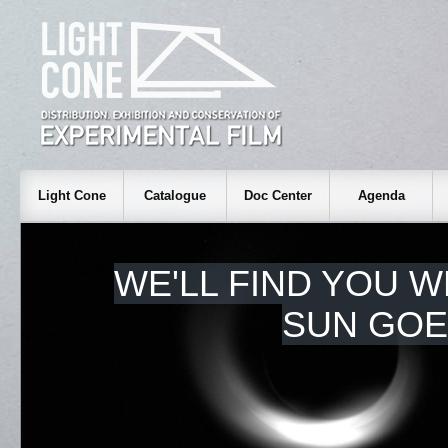
Light Cone
Catalogue
Doc Center
Agenda
WE'LL FIND YOU 
SUN GOE