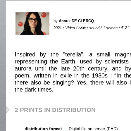
by
Anouk DE CLERCQ
2021 / Video / b&w / sound / 1 screen / 5' 21
Inspired by the "terella", a small magn
representing the Earth, used by scientists 
aurora until the late 20th century, and b
poem, written in exile in the 1930s : “In th
there also be singing? Yes, there will also 
the dark times.”
2 PRINTS IN DISTRIBUTION
distribution format
Digital file on server (FHD)