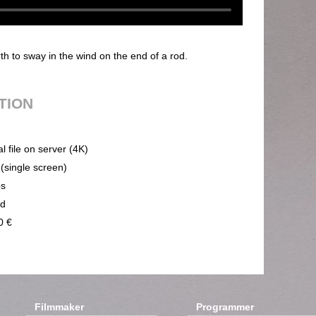
 to sway in the wind on the end of a rod.
UTION
al file on server (4K)
 (single screen)
ps
nd
0 €
Filmmaker
Programmer