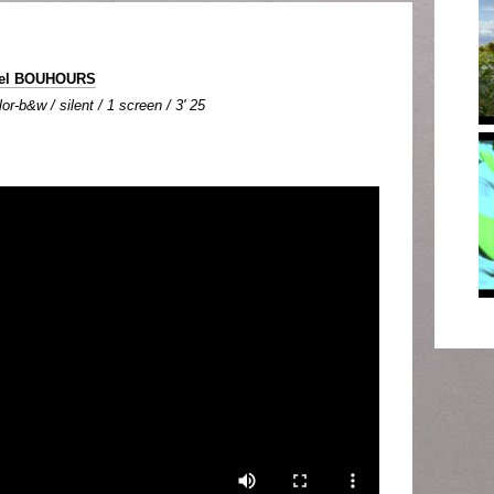
hel BOUHOURS
or-b&w / silent / 1 screen / 3' 25