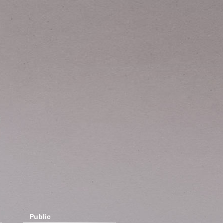
Public