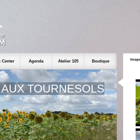
Image
 Center
Agenda
Atelier 105
Boutique
 AUX TOURNESOLS