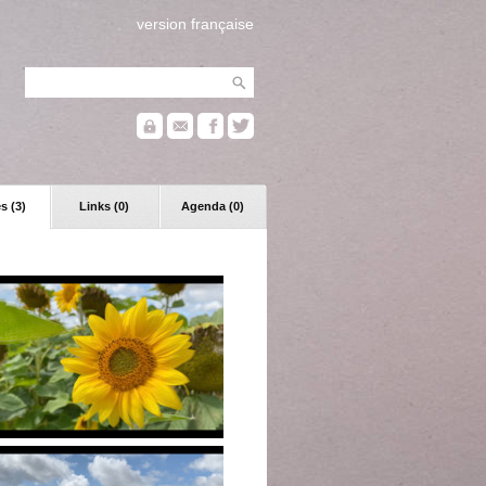
version française
s (3)
Links (0)
Agenda (0)