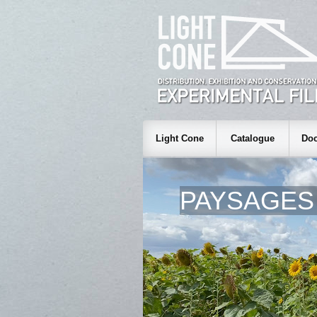
Light Cone
Catalogue
Doc
PAYSAGES