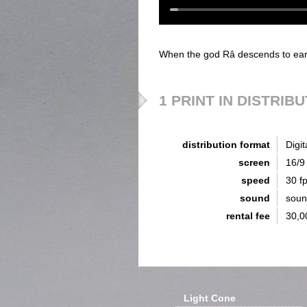
When the god Râ descends to earth
1 PRINT IN DISTRIB
distribution format
Digit
screen
16/9
speed
30 f
sound
sou
rental fee
30,0
Light Cone