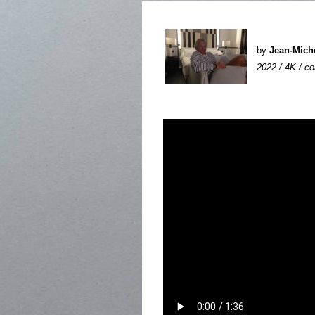
by
Jean-Mic
2022 / 4K / col